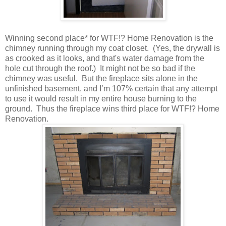
Winning second place* for WTF!? Home Renovation is the
chimney running through my coat closet. (Yes, the drywall is
as crooked as it looks, and that's water damage from the
hole cut through the roof.) It might not be so bad if the
chimney was useful. But the fireplace sits alone in the
unfinished basement, and I’m 107% certain that any attempt
to use it would result in my entire house burning to the
ground. Thus the fireplace wins third place for WTF!? Home
Renovation.