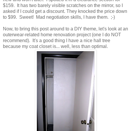
$159. It has two barely visible scratches on the mirror, so I
asked if I could get a discount. They knocked the price down
to $99. Sweet! Mad negotiation skills, I have them. ;-)
Now, to bring this post around to a DIY theme, let's look at an
outerwear-related home renovation project (one I do NOT
recommend). It's a good thing I have a nice hall tree
because my coat closet is... well, less than optimal.