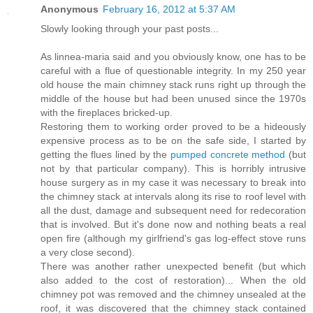
Anonymous
February 16, 2012 at 5:37 AM
Slowly looking through your past posts...
As linnea-maria said and you obviously know, one has to be
careful with a flue of questionable integrity. In my 250 year
old house the main chimney stack runs right up through the
middle of the house but had been unused since the 1970s
with the fireplaces bricked-up.
Restoring them to working order proved to be a hideously
expensive process as to be on the safe side, I started by
getting the flues lined by the
pumped concrete method
(but
not by that particular company). This is horribly intrusive
house surgery as in my case it was necessary to break into
the chimney stack at intervals along its rise to roof level with
all the dust, damage and subsequent need for redecoration
that is involved. But it's done now and nothing beats a real
open fire (although my girlfriend's gas log-effect stove runs
a very close second).
There was another rather unexpected benefit (but which
also added to the cost of restoration)... When the old
chimney pot was removed and the chimney unsealed at the
roof, it was discovered that the chimney stack contained