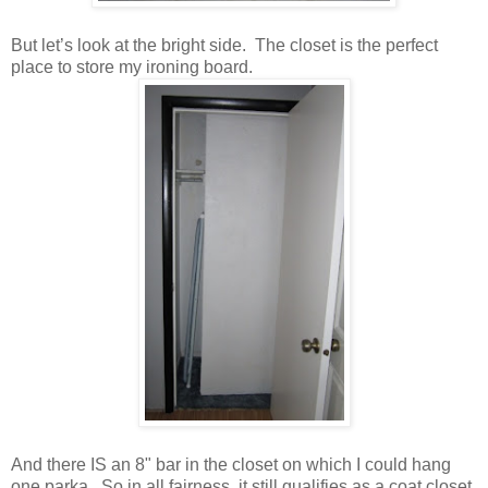
But let’s look at the bright side. The closet is the perfect
place to store my ironing board.
And there IS an 8" bar in the closet on which I could hang
one parka. So in all fairness, it still qualifies as a coat closet