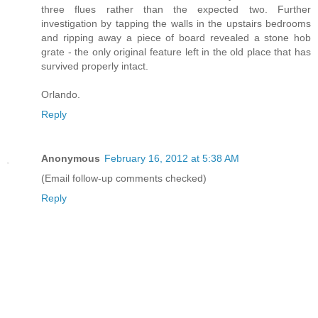
three flues rather than the expected two. Further
investigation by tapping the walls in the upstairs bedrooms
and ripping away a piece of board revealed a stone hob
grate - the only original feature left in the old place that has
survived properly intact.
Orlando.
Reply
Anonymous
February 16, 2012 at 5:38 AM
(Email follow-up comments checked)
Reply