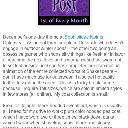
December's one-day theme at
Sophistique Noir
is
Outerwear. As one of three people in Colorado who doesn’t
engage in outdoor winter sports – the other two being an
obsessive gamer who shuns silly things like fresh air in favor
of reaching the next level and a woman who has sworn not
to set foot outside until she has completed her stop motion
animation of the entire collected works of Shakespeare – I
don’t have much use for outerwear. I also get hot easily,
further lessening the need. This is a lucky break for me,
because I require Tall sizes, which are sold in limited styles
in few stores (all online). My coat collection is small.
From left to right: black hooded sweatshirt, which is usually
all I need for my drive to work; plum color hooded pea coat,
which I have worn two or three times; black down parka,
which I wear when shoveling snow; black and stripey