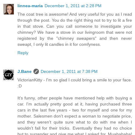
linnea-maria
December 1, 2011 at 2:28 PM
The coat tree is awesome! And very useful for you as I read
through the post. You do the right thing not to try to lit a fire
in that stove. Can you call someone to investigate your
chimney? We have a stove in our livingroom that were not
registered by the "chimney sweapers" and then never
sweapt, I only lit candles in it for comfyness.
Reply
J.Bane
December 1, 2011 at 7:38 PM
VictorianKitty - I'm so glad I could bring a smile to your face.
:D
It's funny, other people have mentioned help with buying a
car. I'm actually pretty good at it, having purchased three
cars in the last five years - two for myself and one for my
mother. Salesmen don't expect a woman to negotiate price,
and they weren't quite sure what to do with me when I
wouldn't fall for their tricks. Eventually they had no choice
but to surrender and give me what I asked for. Muahahaha!