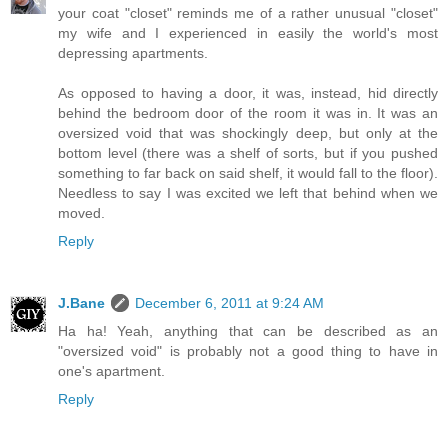
your coat "closet" reminds me of a rather unusual "closet"
my wife and I experienced in easily the world's most
depressing apartments.
As opposed to having a door, it was, instead, hid directly
behind the bedroom door of the room it was in. It was an
oversized void that was shockingly deep, but only at the
bottom level (there was a shelf of sorts, but if you pushed
something to far back on said shelf, it would fall to the floor).
Needless to say I was excited we left that behind when we
moved.
Reply
J.Bane
December 6, 2011 at 9:24 AM
Ha ha! Yeah, anything that can be described as an
"oversized void" is probably not a good thing to have in
one's apartment.
Reply