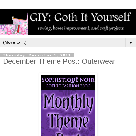
▼
Thursday, December 1, 2011
December Theme Post: Outerwear