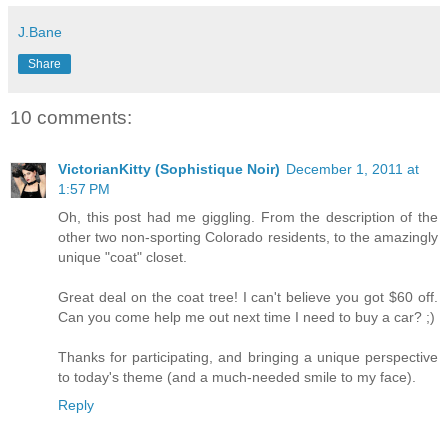
J.Bane
Share
10 comments:
VictorianKitty (Sophistique Noir)
December 1, 2011 at
1:57 PM
Oh, this post had me giggling. From the description of the
other two non-sporting Colorado residents, to the amazingly
unique "coat" closet.
Great deal on the coat tree! I can't believe you got $60 off.
Can you come help me out next time I need to buy a car? ;)
Thanks for participating, and bringing a unique perspective
to today's theme (and a much-needed smile to my face).
Reply