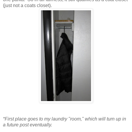
(just not a coats closet).
*First place goes to my laundry "room," which will turn up in
a future post eventually.