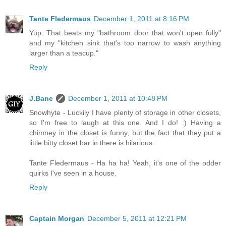
Tante Fledermaus
December 1, 2011 at 8:16 PM
Yup. That beats my "bathroom door that won't open fully"
and my "kitchen sink that's too narrow to wash anything
larger than a teacup."
Reply
J.Bane
December 1, 2011 at 10:48 PM
Snowhyte - Luckily I have plenty of storage in other closets,
so I'm free to laugh at this one. And I do! :) Having a
chimney in the closet is funny, but the fact that they put a
little bitty closet bar in there is hilarious.
Tante Fledermaus - Ha ha ha! Yeah, it's one of the odder
quirks I've seen in a house.
Reply
Captain Morgan
December 5, 2011 at 12:21 PM