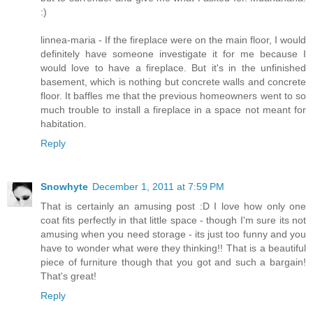
:)
linnea-maria - If the fireplace were on the main floor, I would
definitely have someone investigate it for me because I
would love to have a fireplace. But it's in the unfinished
basement, which is nothing but concrete walls and concrete
floor. It baffles me that the previous homeowners went to so
much trouble to install a fireplace in a space not meant for
habitation.
Reply
Snowhyte
December 1, 2011 at 7:59 PM
That is certainly an amusing post :D I love how only one
coat fits perfectly in that little space - though I'm sure its not
amusing when you need storage - its just too funny and you
have to wonder what were they thinking!! That is a beautiful
piece of furniture though that you got and such a bargain!
That's great!
Reply