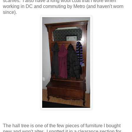
scarves. I also have a long wool coat that I wore when
working in DC and commuting by Metro (and haven't worn
since).
The hall tree is one of the few pieces of furniture I bought
new and won't alter. I spotted it in a clearance section for