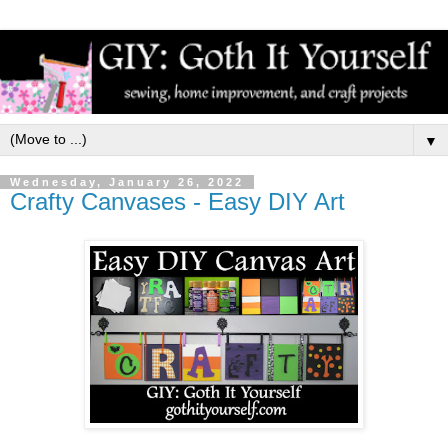
▼
Wednesday, January 26, 2022
Crafty Canvases - Easy DIY Art