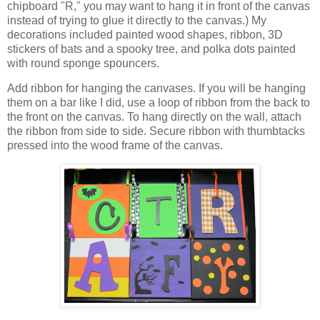
chipboard "R," you may want to hang it in front of the canvas
instead of trying to glue it directly to the canvas.) My
decorations included painted wood shapes, ribbon, 3D
stickers of bats and a spooky tree, and polka dots painted
with round sponge spouncers.
Add ribbon for hanging the canvases. If you will be hanging
them on a bar like I did, use a loop of ribbon from the back to
the front on the canvas. To hang directly on the wall, attach
the ribbon from side to side. Secure ribbon with thumbtacks
pressed into the wood frame of the canvas.