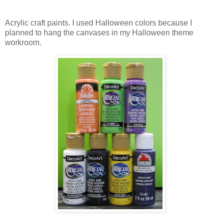
Acrylic craft paints. I used Halloween colors because I
planned to hang the canvases in my Halloween theme
workroom.