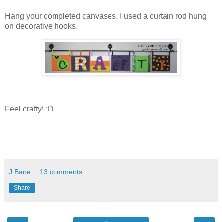
Hang your completed canvases. I used a curtain rod hung
on decorative hooks.
Feel crafty! :D
J.Bane
13 comments:
Share