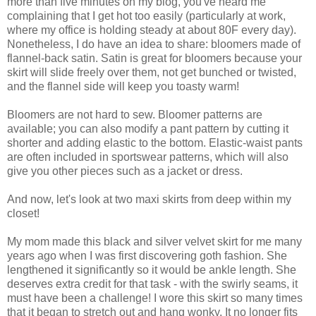
more than five minutes on my blog, you've heard me
complaining that I get hot too easily (particularly at work,
where my office is holding steady at about 80F every day).
Nonetheless, I do have an idea to share: bloomers made of
flannel-back satin. Satin is great for bloomers because your
skirt will slide freely over them, not get bunched or twisted,
and the flannel side will keep you toasty warm!
Bloomers are not hard to sew. Bloomer patterns are
available; you can also modify a pant pattern by cutting it
shorter and adding elastic to the bottom. Elastic-waist pants
are often included in sportswear patterns, which will also
give you other pieces such as a jacket or dress.
And now, let's look at two maxi skirts from deep within my
closet!
My mom made this black and silver velvet skirt for me many
years ago when I was first discovering goth fashion. She
lengthened it significantly so it would be ankle length. She
deserves extra credit for that task - with the swirly seams, it
must have been a challenge! I wore this skirt so many times
that it began to stretch out and hang wonky. It no longer fits