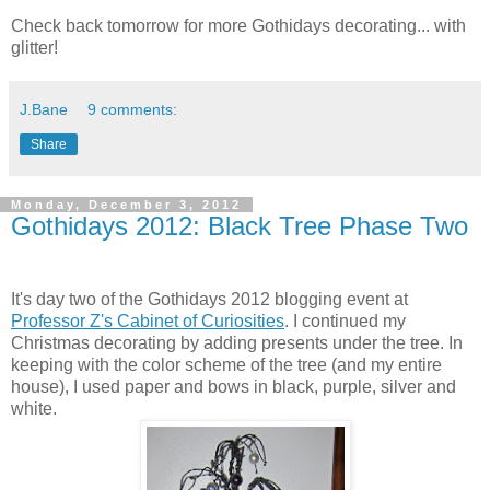
Check back tomorrow for more Gothidays decorating... with
glitter!
J.Bane
9 comments:
Share
Monday, December 3, 2012
Gothidays 2012: Black Tree Phase Two
It's day two of the Gothidays 2012 blogging event at
Professor Z's Cabinet of Curiosities
. I continued my
Christmas decorating by adding presents under the tree. In
keeping with the color scheme of the tree (and my entire
house), I used paper and bows in black, purple, silver and
white.