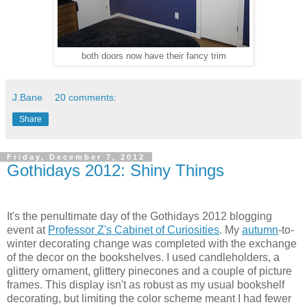
both doors now have their fancy trim
J.Bane
20 comments:
Share
Friday, December 7, 2012
Gothidays 2012: Shiny Things
It's the penultimate day of the Gothidays 2012 blogging
event at
Professor Z's Cabinet of Curiosities
. My
autumn
-to-
winter decorating change was completed with the exchange
of the decor on the bookshelves. I used candleholders, a
glittery ornament, glittery pinecones and a couple of picture
frames. This display isn't as robust as my usual bookshelf
decorating, but limiting the color scheme meant I had fewer