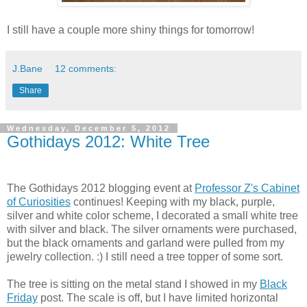
I still have a couple more shiny things for tomorrow!
J.Bane
12 comments:
Share
Wednesday, December 5, 2012
Gothidays 2012: White Tree
The Gothidays 2012 blogging event at
Professor Z's Cabinet
of Curiosities
continues! Keeping with my black, purple,
silver and white color scheme, I decorated a small white tree
with silver and black. The silver ornaments were purchased,
but the black ornaments and garland were pulled from my
jewelry collection. :) I still need a tree topper of some sort.
The tree is sitting on the metal stand I showed in my
Black
Friday
post. The scale is off, but I have limited horizontal