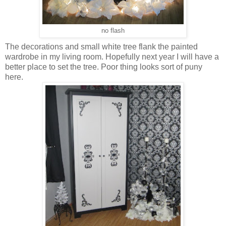
no flash
The decorations and small white tree flank the painted
wardrobe in my living room. Hopefully next year I will have a
better place to set the tree. Poor thing looks sort of puny
here.