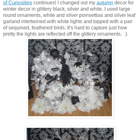
of Curiosities
continues! I changed out my
autumn
decor for
winter decor in glittery black, silver and white. I used large
round ornaments, white and silver poinsettias and silver leaf
garland intertwined with white lights and topped with a pair
of sequined, feathered birds. It's hard to capture just how
pretty the lights are reflected off the glittery ornaments. :)