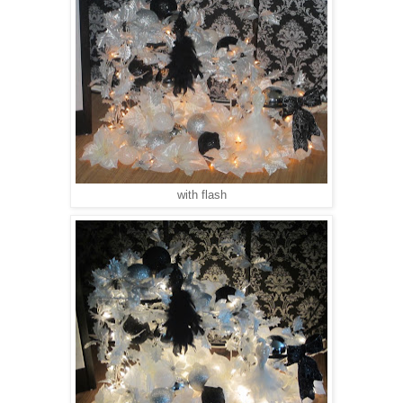
with flash