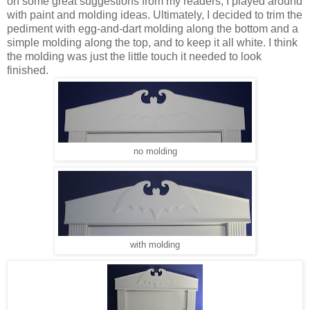
on some great suggestions from my readers, I played around
with paint and molding ideas. Ultimately, I decided to trim the
pediment with egg-and-dart molding along the bottom and a
simple molding along the top, and to keep it all white. I think
the molding was just the little touch it needed to look
finished.
no molding
with molding