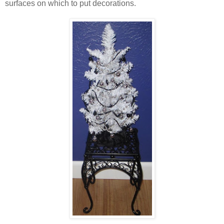
surfaces on which to put decorations.