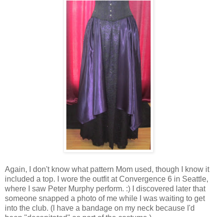
Again, I don't know what pattern Mom used, though I know it
included a top. I wore the outfit at Convergence 6 in Seattle,
where I saw Peter Murphy perform. :) I discovered later that
someone snapped a photo of me while I was waiting to get
into the club. (I have a bandage on my neck because I'd