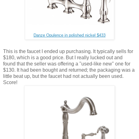
Danze Opulence in polished nickel $433
This is the faucet I ended up purchasing. It typically sells for
$180, which is a good price. But I really lucked out and
found that the seller was offering a "used-like new" one for
$130. It had been bought and returned; the packaging was a
little beat up, but the faucet had not actually been used.
Score!