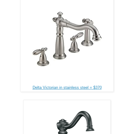
Delta Victorian in stainless steel = $370