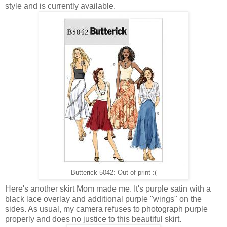
style and is currently available.
Butterick 5042: Out of print :(
Here's another skirt Mom made me. It's purple satin with a
black lace overlay and additional purple "wings" on the
sides. As usual, my camera refuses to photograph purple
properly and does no justice to this beautiful skirt.