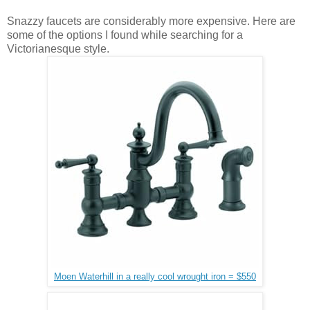
Snazzy faucets are considerably more expensive. Here are
some of the options I found while searching for a
Victorianesque style.
Moen Waterhill in a really cool wrought iron = $550