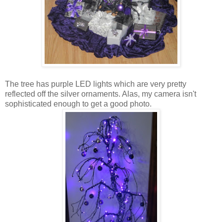
The tree has purple LED lights which are very pretty
reflected off the silver ornaments. Alas, my camera isn't
sophisticated enough to get a good photo.