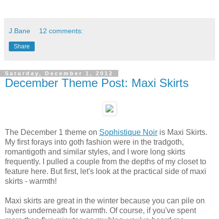
J.Bane
12 comments:
Share
Saturday, December 1, 2012
December Theme Post: Maxi Skirts
The December 1 theme on
Sophistique Noir
is Maxi Skirts.
My first forays into goth fashion were in the tradgoth,
romantigoth and similar styles, and I wore long skirts
frequently. I pulled a couple from the depths of my closet to
feature here. But first, let's look at the practical side of maxi
skirts - warmth!
Maxi skirts are great in the winter because you can pile on
layers underneath for warmth. Of course, if you've spent