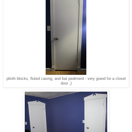
plinth blocks, fluted casing, and bat pediment - very grand for a closet
door ;)