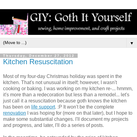
▼
Thursday, December 27, 2012
Kitchen Resuscitation
Most of my four-day Christmas holiday was spent in the
kitchen. That's not unusual in itself; however, I wasn't
cooking or baking. I was working on my kitchen re-... hmmm,
it's more than a redecoration but less than a remodel... let's
just call it a resuscitation because goth knows the kitchen
has been on
life support
. :P It won't be the complete
renovation
I was hoping for (more on that later), but I hope to
make some substantial changes. I'll document my projects
and progress, and later, I'll do a series of posts.