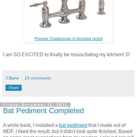
Premier Charlestown in brushed nickel
I am SO EXCITED to finally be resuscitating my kitchen! :D
J.Bane
10 comments:
Share
Friday, December 21, 2012
Bat Pediment Completed
A while back, I installed a
bat pediment
that I made out of
MDF. I liked the result, but it didn't look quite finished. Based