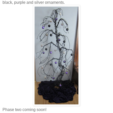
black, purple and silver ornaments.
Phase two coming soon!