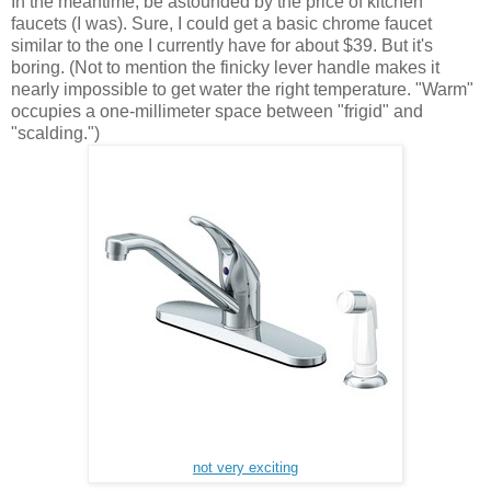
In the meantime, be astounded by the price of kitchen
faucets (I was). Sure, I could get a basic chrome faucet
similar to the one I currently have for about $39. But it's
boring. (Not to mention the finicky lever handle makes it
nearly impossible to get water the right temperature. "Warm"
occupies a one-millimeter space between "frigid" and
"scalding.")
not very exciting