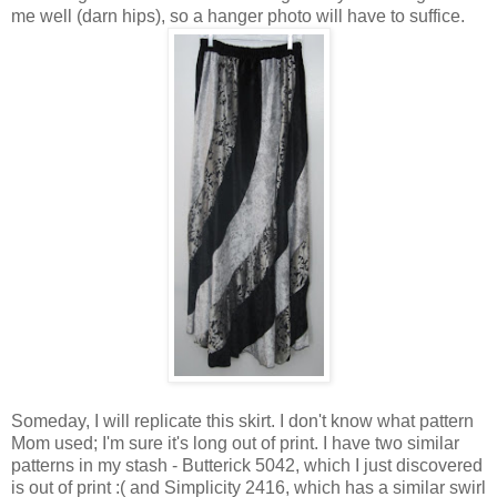
me well (darn hips), so a hanger photo will have to suffice.
Someday, I will replicate this skirt. I don't know what pattern
Mom used; I'm sure it's long out of print. I have two similar
patterns in my stash - Butterick 5042, which I just discovered
is out of print :( and Simplicity 2416, which has a similar swirl