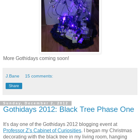
More Gothidays coming soon!
J.Bane
15 comments:
Share
Sunday, December 2, 2012
Gothidays 2012: Black Tree Phase One
It's day one of the Gothidays 2012 blogging event at
Professor Z's Cabinet of Curiosities
. I began my Christmas
decorating with the black tree in my living room, hanging