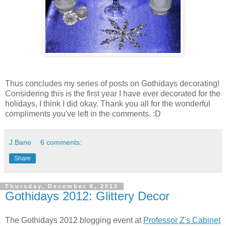
Thus concludes my series of posts on Gothidays decorating!
Considering this is the first year I have ever decorated for the
holidays, I think I did okay. Thank you all for the wonderful
compliments you've left in the comments. :D
J.Bane
6 comments:
Share
Thursday, December 6, 2012
Gothidays 2012: Glittery Decor
The Gothidays 2012 blogging event at
Professor Z's Cabinet