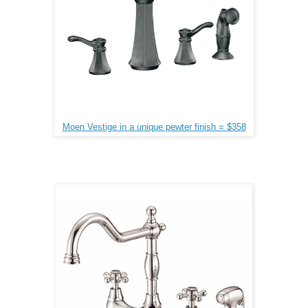
Moen Vestige in a unique pewter finish = $358