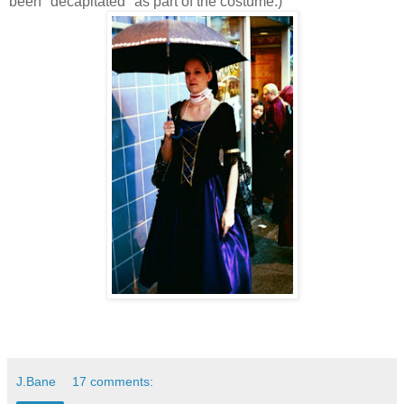
been "decapitated" as part of the costume.)
J.Bane
17 comments: