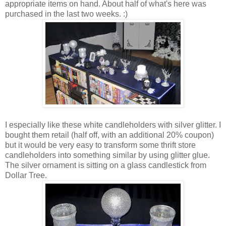
appropriate items on hand. About half of what's here was
purchased in the last two weeks. :)
I especially like these white candleholders with silver glitter. I
bought them retail (half off, with an additional 20% coupon)
but it would be very easy to transform some thrift store
candleholders into something similar by using glitter glue.
The silver ornament is sitting on a glass candlestick from
Dollar Tree.