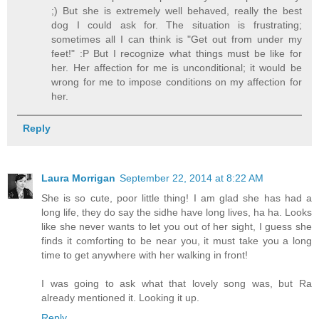
;) But she is extremely well behaved, really the best
dog I could ask for. The situation is frustrating;
sometimes all I can think is "Get out from under my
feet!" :P But I recognize what things must be like for
her. Her affection for me is unconditional; it would be
wrong for me to impose conditions on my affection for
her.
Reply
Laura Morrigan
September 22, 2014 at 8:22 AM
She is so cute, poor little thing! I am glad she has had a
long life, they do say the sidhe have long lives, ha ha. Looks
like she never wants to let you out of her sight, I guess she
finds it comforting to be near you, it must take you a long
time to get anywhere with her walking in front!
I was going to ask what that lovely song was, but Ra
already mentioned it. Looking it up.
Reply