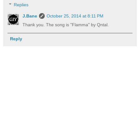
Replies
J.Bane
October 25, 2014 at 8:11 PM
Thank you. The song is "Flamma" by Qntal.
Reply