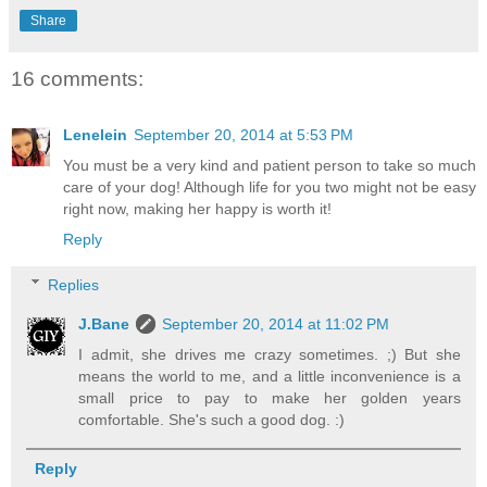
Share
16 comments:
Lenelein
September 20, 2014 at 5:53 PM
You must be a very kind and patient person to take so much
care of your dog! Although life for you two might not be easy
right now, making her happy is worth it!
Reply
Replies
J.Bane
September 20, 2014 at 11:02 PM
I admit, she drives me crazy sometimes. ;) But she
means the world to me, and a little inconvenience is a
small price to pay to make her golden years
comfortable. She's such a good dog. :)
Reply