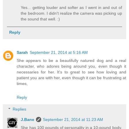
Yes... getting louder and softer as I went in and out of
the bedroom. I didn't realize the camera was picking up
the sound that well. :)
Reply
Sarah
September 21, 2014 at 5:16 AM
She appears to be a beautifully natured dog and a real
character, who adores being around you, even though it
necessaries for her. It's to great to see how loving and
patient you are with her, even though it can be frustrating at
times,
Reply
Replies
J.Bane
September 21, 2014 at 11:23 AM
She has 100 pounds of personality in a 10-pound body.