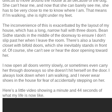
difficult to move around the house at all because of the dog.
She can't hear me, and now that she can barely see me, she
has to be very close to me to know where I am. That means
if I'm walking, she is right under my feet.
The inconvenience of this is exacerbated by the layout of my
house, which has a long, narrow hall with three doors. Bean
Sidhe stands in the middle of the doorway to ensure I don't
slip past her when I leave the room. There's also a laundry
closet with bifold doors, which she inevitably stands in front
of. Of course, she can't see or hear the door opening toward
her.
I now open all doors verrrry slowly, or sometimes even carry
her through doorways so she doesn't hit herself on the door. I
always look down when I am walking, and I never wear
shoes in the house for fear of accidentally stepping on her.
Here's a little video showing a minute and 44 seconds of
what my life is now like.