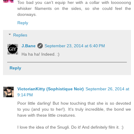
Too bad you can't equip her with a collar with loooooong
whisker filaments on the sides, so she could feel the
doorways.
Reply
Replies
J.Bane
September 23, 2014 at 6:40 PM
Ha ha ha! Indeed. :)
Reply
VictorianKitty (Sophistique Noir)
September 26, 2014 at
9:14 PM
Poor little darling! But how touching that she is so devoted
to you (and you to her!). It's truly incredible, the bond we
have with these little creatures.
I love the idea of the Snugli. Do it! And definitely film it. :)