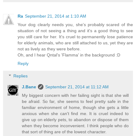
Ra
September 21, 2014 at 1:10 AM
Your dog clearly needs you, she's probably scared of the
situation of not seeing a thing and it's a good thing to see
you still care for her. It's cruel to permanently lose patience
for elderly animals, who are still attached to us, yet they are
not as lively as they were before.
Oh, and I hear Qntal's 'Flamma' in the background :D
Reply
Replies
J.Bane
September 21, 2014 at 11:12 AM
My biggest concern with her failing sight is that she will
be afraid. So far, she seems to feel pretty safe in the
familiar environment of home, though she gets a little
anxious when she can't find me. It is cruel indeed to
give up on elderly pets, to abandon or dispose of them
when they become inconvenient. I think people who do
that sort of thing are of the lowest character.