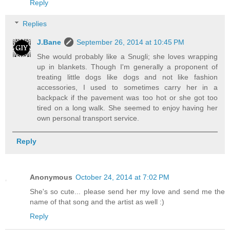
Reply
Replies
J.Bane
September 26, 2014 at 10:45 PM
She would probably like a Snugli; she loves wrapping
up in blankets. Though I'm generally a proponent of
treating little dogs like dogs and not like fashion
accessories, I used to sometimes carry her in a
backpack if the pavement was too hot or she got too
tired on a long walk. She seemed to enjoy having her
own personal transport service.
Reply
Anonymous
October 24, 2014 at 7:02 PM
She's so cute... please send her my love and send me the
name of that song and the artist as well :)
Reply