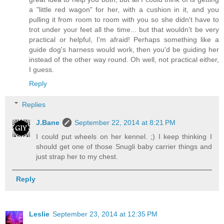
a "little red wagon" for her, with a cushion in it, and you
pulling it from room to room with you so she didn't have to
trot under your feet all the time... but that wouldn't be very
practical or helpful, I'm afraid! Perhaps something like a
guide dog's harness would work, then you'd be guiding her
instead of the other way round. Oh well, not practical either,
I guess.
Reply
Replies
J.Bane
September 22, 2014 at 8:21 PM
I could put wheels on her kennel. ;) I keep thinking I
should get one of those Snugli baby carrier things and
just strap her to my chest.
Reply
Leslie
September 23, 2014 at 12:35 PM