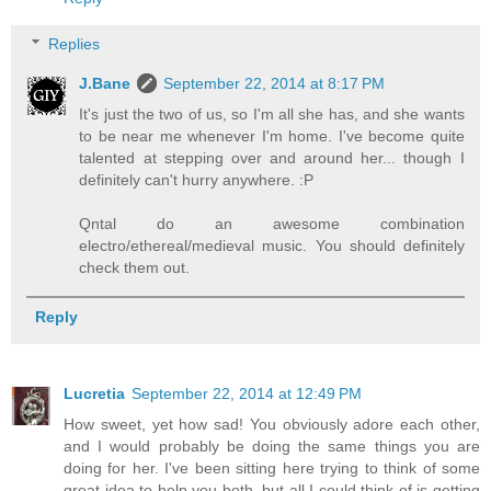
Replies
J.Bane
September 22, 2014 at 8:17 PM
It's just the two of us, so I'm all she has, and she wants
to be near me whenever I'm home. I've become quite
talented at stepping over and around her... though I
definitely can't hurry anywhere. :P
Qntal do an awesome combination
electro/ethereal/medieval music. You should definitely
check them out.
Reply
Lucretia
September 22, 2014 at 12:49 PM
How sweet, yet how sad! You obviously adore each other,
and I would probably be doing the same things you are
doing for her. I've been sitting here trying to think of some
great idea to help you both, but all I could think of is getting