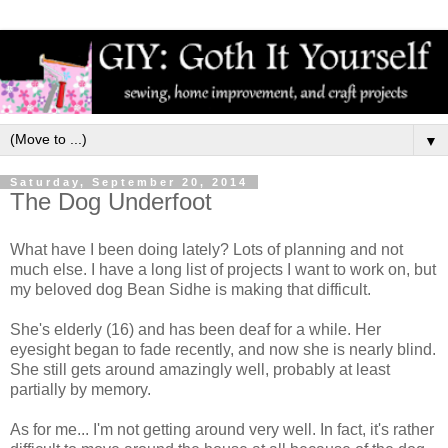
▼
Saturday, September 20, 2014
The Dog Underfoot
What have I been doing lately? Lots of planning and not
much else. I have a long list of projects I want to work on, but
my beloved dog Bean Sidhe is making that difficult.
She's elderly (16) and has been deaf for a while. Her
eyesight began to fade recently, and now she is nearly blind.
She still gets around amazingly well, probably at least
partially by memory.
As for me... I'm not getting around very well. In fact, it's rather