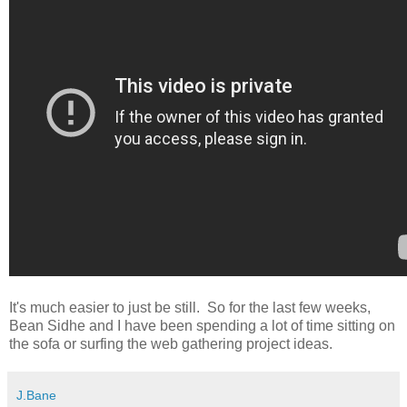
It's much easier to just be still. So for the last few weeks,
Bean Sidhe and I have been spending a lot of time sitting on
the sofa or surfing the web gathering project ideas.
J.Bane