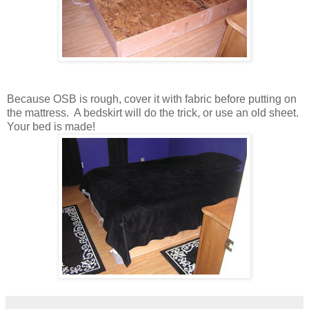
Because OSB is rough, cover it with fabric before putting on
the mattress. A bedskirt will do the trick, or use an old sheet.
Your bed is made!