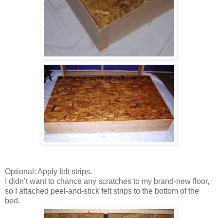
Optional: Apply felt strips.
I didn’t want to chance any scratches to my brand-new floor,
so I attached peel-and-stick felt strips to the bottom of the
bed.