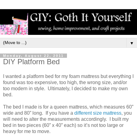
▼
Monday, August 22, 2011
DIY Platform Bed
I wanted a platform bed for my foam mattress but everything I
found was too expensive, too high, the wrong size, and/or
too modern in style. Ultimately, I decided to make my own
bed.
The bed I made is for a queen mattress, which measures 60”
wide and 80” long. If you have a
different size mattress
, you
will need to alter the measurements accordingly. I built my
bed in two pieces (60” x 40” each) so it’s not too large or
heavy for me to move.