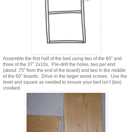
Assemble the first half of the bed using two of the 60” and
three of the 37” 2x10s. Pre-drill the holes, two per end
(about .75” from the end of the board) and two in the middle
of the 60” boards. Drive in the larger wood screws. Use the
level and square as needed to ensure your bed isn’t (too)
crooked.