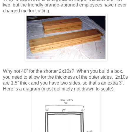
two, but the friendly orange-aproned employees have never
charged me for cutting.
Why not 40” for the shorter 2x10s? When you build a box,
you need to allow for the thickness of the outer sides. 2x10s
are 1.5” thick and you have two sides, so that’s an extra 3”.
Here is a diagram (most definitely not drawn to scale).