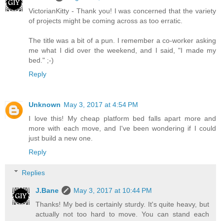
VictorianKitty - Thank you! I was concerned that the variety
of projects might be coming across as too erratic.
The title was a bit of a pun. I remember a co-worker asking
me what I did over the weekend, and I said, "I made my
bed." ;-)
Reply
Unknown
May 3, 2017 at 4:54 PM
I love this! My cheap platform bed falls apart more and
more with each move, and I've been wondering if I could
just build a new one.
Reply
Replies
J.Bane
May 3, 2017 at 10:44 PM
Thanks! My bed is certainly sturdy. It's quite heavy, but
actually not too hard to move. You can stand each