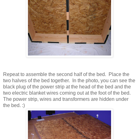
Repeat to assemble the second half of the bed. Place the
two halves of the bed together. In the photo, you can see the
black plug of the power strip at the head of the bed and the
two electric blanket wires coming out at the foot of the bed.
The power strip, wires and transformers are hidden under
the bed. :)