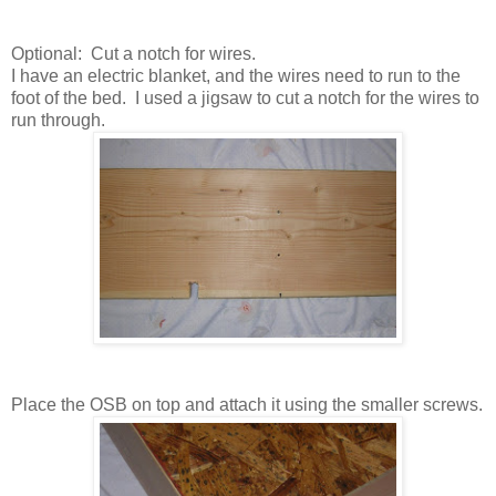
Optional: Cut a notch for wires.
I have an electric blanket, and the wires need to run to the
foot of the bed. I used a jigsaw to cut a notch for the wires to
run through.
Place the OSB on top and attach it using the smaller screws.