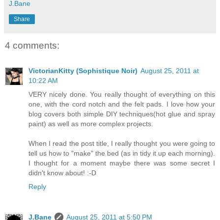
J.Bane
Share
4 comments:
VictorianKitty (Sophistique Noir)
August 25, 2011 at
10:22 AM
VERY nicely done. You really thought of everything on this
one, with the cord notch and the felt pads. I love how your
blog covers both simple DIY techniques(hot glue and spray
paint) as well as more complex projects.
When I read the post title, I really thought you were going to
tell us how to "make" the bed (as in tidy it up each morning).
I thought for a moment maybe there was some secret I
didn't know about! :-D
Reply
J.Bane
August 25, 2011 at 5:50 PM