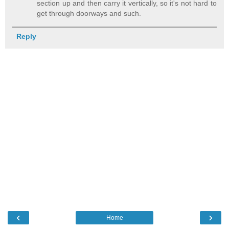
section up and then carry it vertically, so it's not hard to
get through doorways and such.
Reply
‹
›
Home