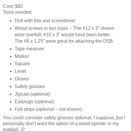
Cost: $60
Tools needed:
Drill with bits and screwdriver
Wood screws in two sizes -- The #12 x 3” shown
were overkill; #10 x 3” would have been better.
The #8 x 1.25” were great for attaching the OSB.
Tape measure
Marker
Square
Level
Gloves
Safety glasses
Jigsaw (optional)
Earplugs (optional)
Felt strips (optional – not shown)
You could consider safety glasses optional, I suppose, but I
personally don’t want the option of a wood splinter in my
eyeball. :P