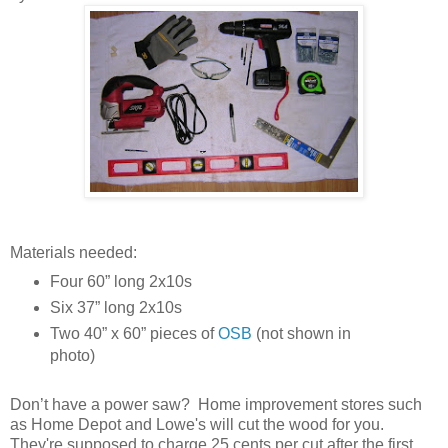
Materials needed:
Four 60” long 2x10s
Six 37” long 2x10s
Two 40” x 60” pieces of
OSB
(not shown in
photo)
Don’t have a power saw? Home improvement stores such
as Home Depot and Lowe's will cut the wood for you.
They're supposed to charge 25 cents per cut after the first