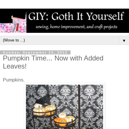
▼
Sunday, September 23, 2012
Pumpkin Time... Now with Added
Leaves!
Pumpkins.