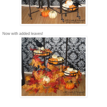
Now with added leaves!