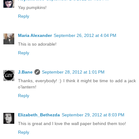
Yay pumpkins!
Reply
Maria Alexander
September 26, 2012 at 4:04 PM
This is so adorable!
Reply
J.Bane
September 28, 2012 at 1:01 PM
Thanks, everybody! :) I think it might be time to add a jack
o'lantern!
Reply
Elizabeth_Bethezda
September 29, 2012 at 8:03 PM
This is great and I love the wall paper behind them too!
Reply