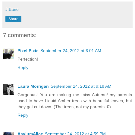
J.Bane
Share
7 comments:
Pixel Pixie
September 24, 2012 at 6:01 AM
Perfection!
Reply
Laura Morrigan
September 24, 2012 at 9:18 AM
Gorgeous! You are making me miss Autumn! my parents
used to have Liquid Amber trees with beautiful leaves, but
they got cut down. (The trees, not my parents :0)
Reply
AsylumAlice
September 24, 2012 at 4:59 PM