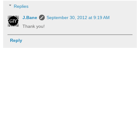
Replies
J.Bane
September 30, 2012 at 9:19 AM
Thank you!
Reply