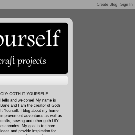
GIY: GOTH IT YOURSELF
Hello and welcome! My name is
Bane and I am the creator of Goth
It Yourself. I blog about my home
improvement adventures as well as
crafts, sewing and other goth DIY
escapades. My goal is to share
ideas and provide inspiration for