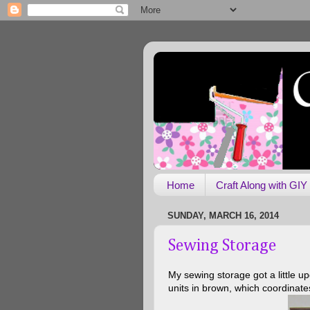
Home
Craft Along with GIY
SUNDAY, MARCH 16, 2014
Sewing Storage
My sewing storage got a little 
units in brown, which coordinates