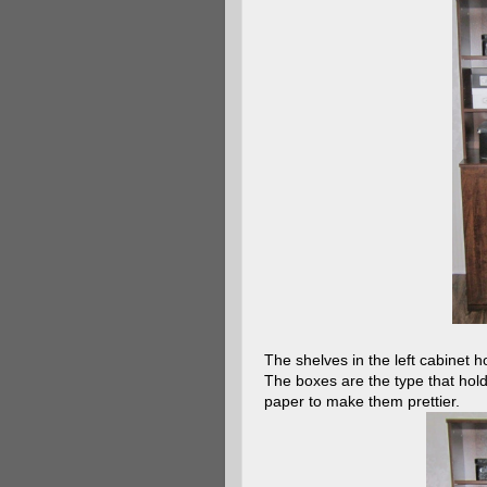
The shelves in the left cabinet h
The boxes are the type that hold
paper to make them prettier.