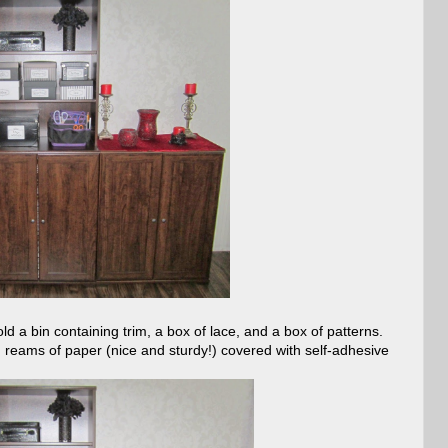
old a bin containing trim, a box of lace, and a box of patterns.
 reams of paper (nice and sturdy!) covered with self-adhesive