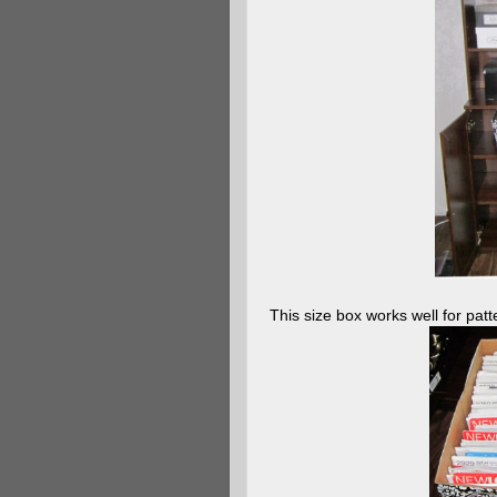
This size box works well for patt