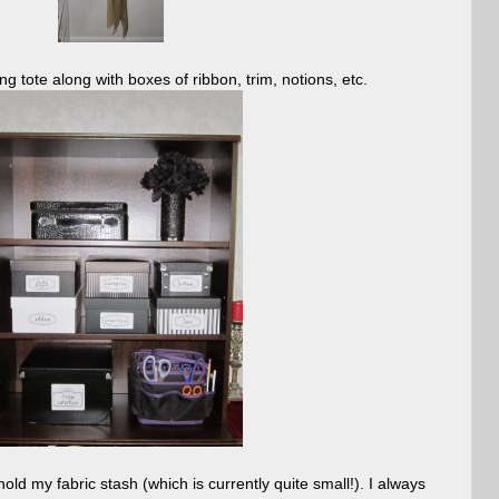
 tote along with boxes of ribbon, trim, notions, etc.
hold my fabric stash (which is currently quite small!). I always