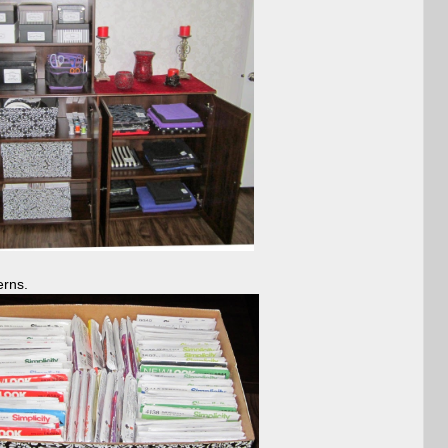
erns.