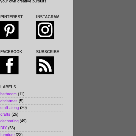
your own creative pursuits.
PINTEREST
INSTAGRAM
FACEBOOK
SUBSCRIBE
LABELS
bathroom
(11)
christmas
(5)
craft along
(20)
crafts
(26)
decorating
(49)
DIY
(53)
furniture
(23)