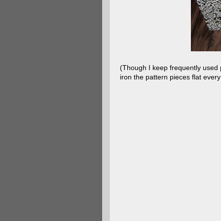
(Though I keep frequently used pa
iron the pattern pieces flat ever