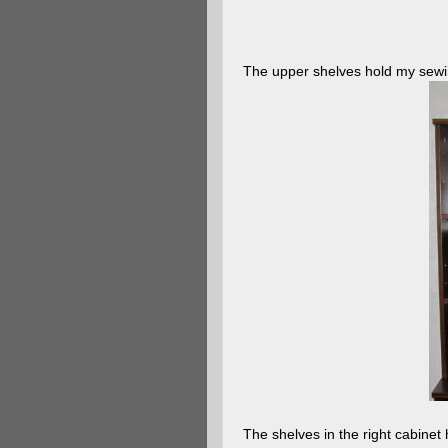
The upper shelves hold my sewing
The shelves in the right cabinet 