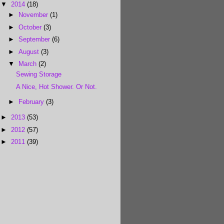
▼
2014
(18)
►
November
(1)
►
October
(3)
►
September
(6)
►
August
(3)
▼
March
(2)
Sewing Storage
A Nice, Hot Shower. Or Not.
►
February
(3)
►
2013
(53)
►
2012
(57)
►
2011
(39)