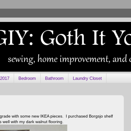
 2017
Bedroom
Bathroom
Laundry Closet
upgrade with some new IKEA pieces. I purchased Borgsjo shelf
 well with my dark walnut flooring.