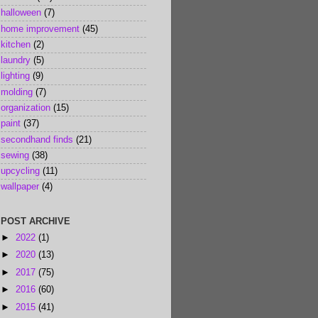
halloween
(7)
home improvement
(45)
kitchen
(2)
laundry
(5)
lighting
(9)
molding
(7)
organization
(15)
paint
(37)
secondhand finds
(21)
sewing
(38)
upcycling
(11)
wallpaper
(4)
POST ARCHIVE
►
2022
(1)
►
2020
(13)
►
2017
(75)
►
2016
(60)
►
2015
(41)