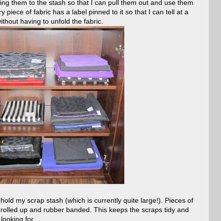
ng them to the stash so that I can pull them out and use them
piece of fabric has a label pinned to it so that I can tell at a
hout having to unfold the fabric.
 hold my scrap stash (which is currently quite large!). Pieces of
 rolled up and rubber banded. This keeps the scraps tidy and
looking for.