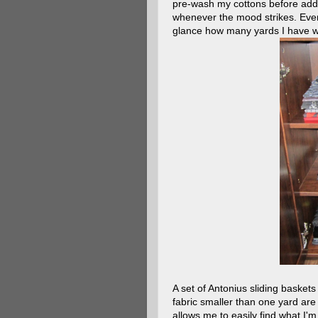
pre-wash my cottons before addi
whenever the mood strikes. Every 
glance how many yards I have wit
A set of Antonius sliding baskets
fabric smaller than one yard are
allows me to easily find what I'm 