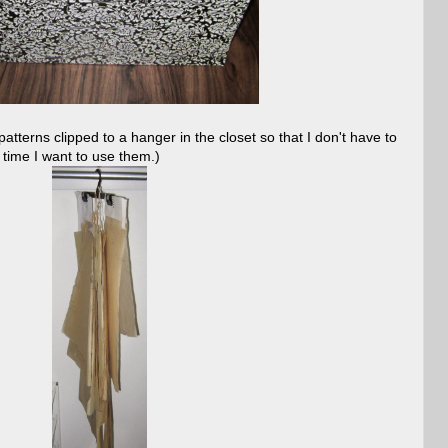
tterns clipped to a hanger in the closet so that I don't have to
y time I want to use them.)