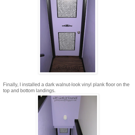
Finally, I installed a dark walnut-look vinyl plank floor on the
top and bottom landings.