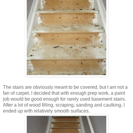
The stairs are obviously meant to be covered, but I am not a
fan of carpet. I decided that with enough prep work, a paint
job would be good enough for rarely used basement stairs.
After a lot of wood filling, scraping, sanding and caulking, I
ended up with relatively smooth surfaces.