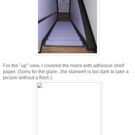
For the "up" view, I covered the risers with adhesive shelf
paper. (Sorry for the glare...the stairwell is too dark to take a
picture without a flash.)