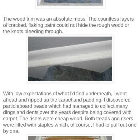
The wood trim was an absolute mess. The countless layers
of cracked, flaking paint could not hide the rough wood or
the knots bleeding through.
With low expectations of what I'd find underneath, I went
ahead and ripped up the carpet and padding. I discovered
particleboard treads which had managed to collect many
dings and dents over the years despite being covered with
carpet. The risers were cheap wood. Both treads and risers
were filled with staples which, of course, I had to pull out one
by one.