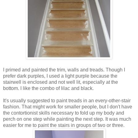
I primed and painted the trim, walls and treads. Though I
prefer dark purples, I used a light purple because the
stairwell is enclosed and not well lit, especially at the
bottom. I like the combo of lilac and black.
It's usually suggested to paint treads in an every-other-stair
fashion. That might work for smaller people, but I don't have
the contortionist skills necessary to fold up my body and
perch on one step while painting the next step. It was much
easier for me to paint the stairs in groups of two or three.