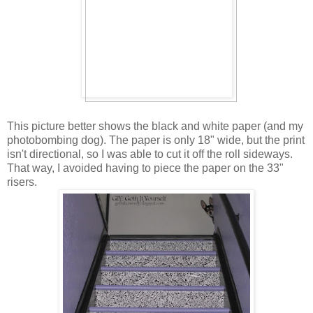
This picture better shows the black and white paper (and my
photobombing dog). The paper is only 18" wide, but the print
isn't directional, so I was able to cut it off the roll sideways.
That way, I avoided having to piece the paper on the 33"
risers.