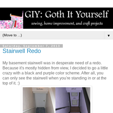
▼
Saturday, September 7, 2013
Stairwell Redo
My basement stairwell was in desperate need of a redo.
Because it's mostly hidden from view, I decided to go a little
crazy with a black and purple color scheme. After all, you
can only see the stairwell when you're standing in or at the
top of it. :)