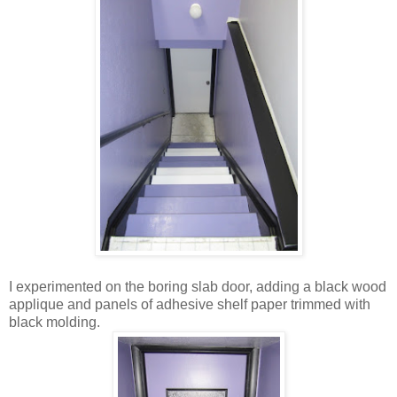
I experimented on the boring slab door, adding a black wood
applique and panels of adhesive shelf paper trimmed with
black molding.