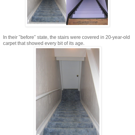
In their "before" state, the stairs were covered in 20-year-old
carpet that showed every bit of its age.