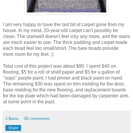
I am very happy to have the last bit of carpet gone from my
house. In my mind, 20-year-old carpet can't possibly be
clean. The stairwell doesn't feel icky any more, and the stairs
are much easier to use. The thick padding and carpet made
each tread feel too small/short. The bare treads provide
more room for my feet. :)
Total cost of this project was about $80. I spent $40 on
flooring, $5 for a roll of shelf paper and $5 for a gallon of
"oops" purple paint. I had primer and black paint on hand.
The remaining $30 was spent on trim molding for the door,
base molding for the new flooring, and replacement boards
for the top plate which had been damaged by carpenter ants
at some point in the past.
J.Bane
38 comments:
Share