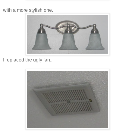
with a more stylish one.
I replaced the ugly fan...