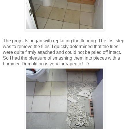
The projects began with replacing the flooring. The first step
was to remove the tiles. I quickly determined that the tiles
were quite firmly attached and could not be pried off intact.
So I had the pleasure of smashing them into pieces with a
hammer. Demolition is very therapeutic! :D