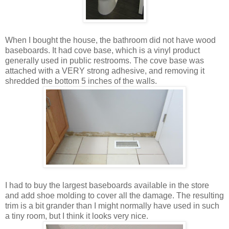
When I bought the house, the bathroom did not have wood
baseboards. It had cove base, which is a vinyl product
generally used in public restrooms. The cove base was
attached with a VERY strong adhesive, and removing it
shredded the bottom 5 inches of the walls.
I had to buy the largest baseboards available in the store
and add shoe molding to cover all the damage. The resulting
trim is a bit grander than I might normally have used in such
a tiny room, but I think it looks very nice.