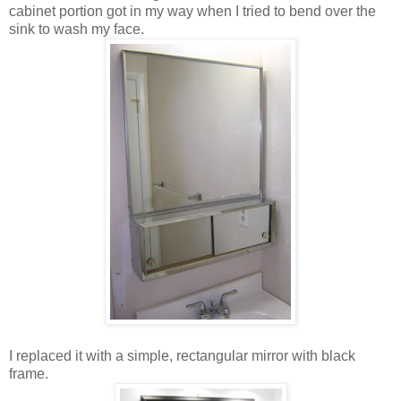
cabinet portion got in my way when I tried to bend over the
sink to wash my face.
I replaced it with a simple, rectangular mirror with black
frame.