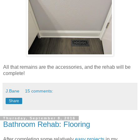
All that remains are the accessories, and the rehab will be
complete!
J.Bane
15 comments:
Share
Thursday, September 8, 2016
Bathroom Rehab: Flooring
After completing some relatively
easy projects
in my