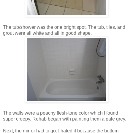
The tub/shower was the one bright spot. The tub, tiles, and
grout were all white and all in good shape.
The walls were a peachy flesh-tone color which I found
super creepy. Rehab began with painting them a pale grey.
Next, the mirror had to go. I hated it because the bottom