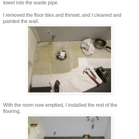
towel into the waste pipe.
I removed the floor tiles and thinset, and I cleaned and
painted the wall.
With the room now emptied, I installed the rest of the
flooring.