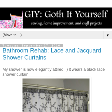
▼
Tuesday, September 27, 2016
Bathroom Rehab: Lace and Jacquard
Shower Curtains
My shower is now elegantly attired. :) It wears a black lace
shower curtain...