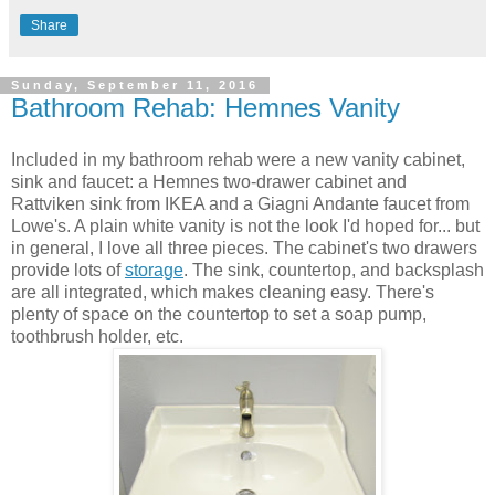
Share
Sunday, September 11, 2016
Bathroom Rehab: Hemnes Vanity
Included in my bathroom rehab were a new vanity cabinet,
sink and faucet: a Hemnes two-drawer cabinet and
Rattviken sink from IKEA and a Giagni Andante faucet from
Lowe's. A plain white vanity is not the look I'd hoped for... but
in general, I love all three pieces. The cabinet's two drawers
provide lots of
storage
. The sink, countertop, and backsplash
are all integrated, which makes cleaning easy. There's
plenty of space on the countertop to set a soap pump,
toothbrush holder, etc.