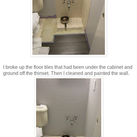
I broke up the floor tiles that had been under the cabinet and
ground off the thinset. Then I cleaned and painted the wall.