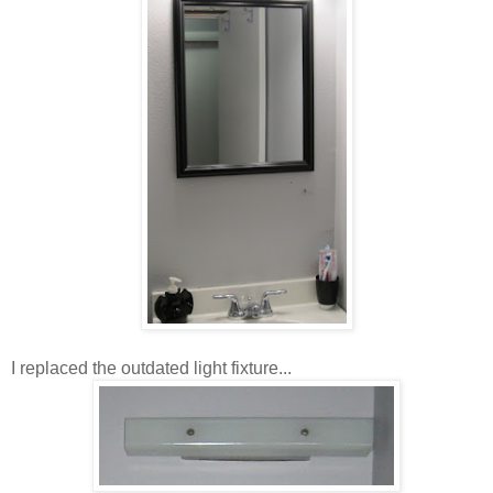
I replaced the outdated light fixture...