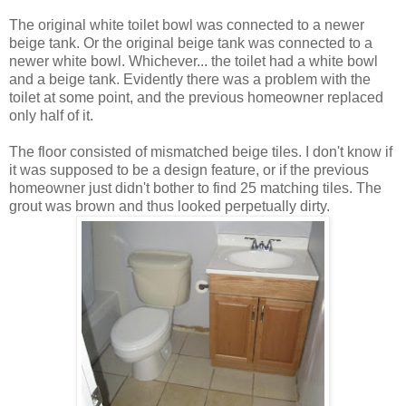
The original white toilet bowl was connected to a newer
beige tank. Or the original beige tank was connected to a
newer white bowl. Whichever... the toilet had a white bowl
and a beige tank. Evidently there was a problem with the
toilet at some point, and the previous homeowner replaced
only half of it.
The floor consisted of mismatched beige tiles. I don't know if
it was supposed to be a design feature, or if the previous
homeowner just didn't bother to find 25 matching tiles. The
grout was brown and thus looked perpetually dirty.