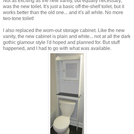
Not as exciting as the new vanity, but equally necessary,
was the new toilet. It's just a basic off-the-shelf toilet, but it
works better than the old one... and it's all white. No more
two-tone toilet!
I also replaced the worn-out storage cabinet. Like the new
vanity, the new cabinet is plain and white... not at all the dark
gothic glamour style I'd hoped and planned for. But stuff
happened, and I had to go with what was available.