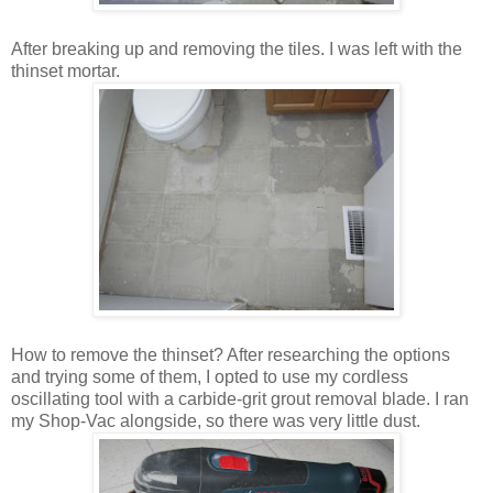
After breaking up and removing the tiles. I was left with the
thinset mortar.
How to remove the thinset? After researching the options
and trying some of them, I opted to use my cordless
oscillating tool with a carbide-grit grout removal blade. I ran
my Shop-Vac alongside, so there was very little dust.