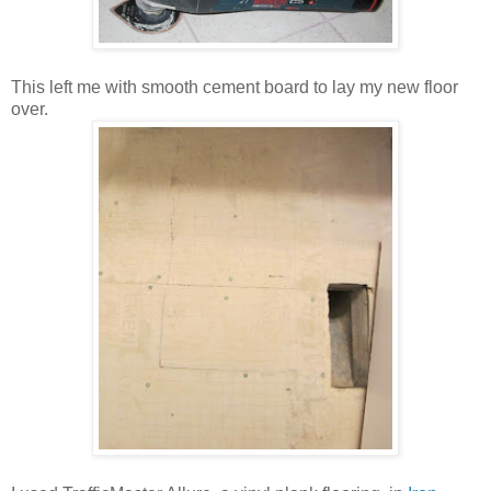
This left me with smooth cement board to lay my new floor
over.