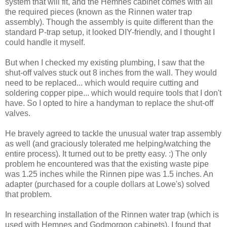
system that will fit, and the Hemnes cabinet comes with all
the required pieces (known as the Rinnen water trap
assembly). Though the assembly is quite different than the
standard P-trap setup, it looked DIY-friendly, and I thought I
could handle it myself.
But when I checked my existing plumbing, I saw that the
shut-off valves stuck out 8 inches from the wall. They would
need to be replaced... which would require cutting and
soldering copper pipe... which would require tools that I don't
have. So I opted to hire a handyman to replace the shut-off
valves.
He bravely agreed to tackle the unusual water trap assembly
as well (and graciously tolerated me helping/watching the
entire process). It turned out to be pretty easy. :) The only
problem he encountered was that the existing waste pipe
was 1.25 inches while the Rinnen pipe was 1.5 inches. An
adapter (purchased for a couple dollars at Lowe's) solved
that problem.
In researching installation of the Rinnen water trap (which is
used with Hemnes and Godmorgon cabinets), I found that