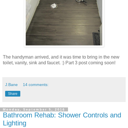
The handyman arrived, and it was time to bring in the new
toilet, vanity, sink and faucet. :) Part 3 post coming soon!
J.Bane
14 comments:
Share
Monday, September 5, 2016
Bathroom Rehab: Shower Controls and
Lighting