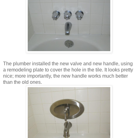
The plumber installed the new valve and new handle, using
a remodeling plate to cover the hole in the tile. It looks pretty
nice; more importantly, the new handle works much better
than the old ones.