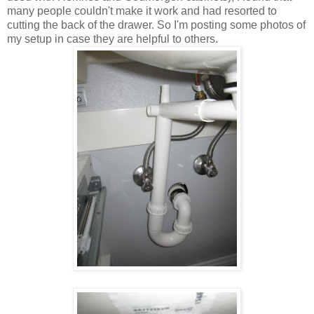
many people couldn't make it work and had resorted to
cutting the back of the drawer. So I'm posting some photos of
my setup in case they are helpful to others.