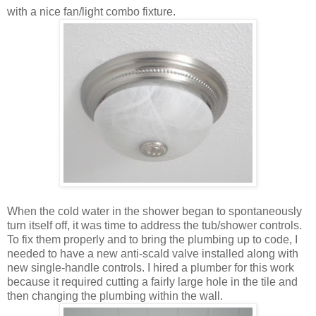
with a nice fan/light combo fixture.
When the cold water in the shower began to spontaneously
turn itself off, it was time to address the tub/shower controls.
To fix them properly and to bring the plumbing up to code, I
needed to have a new anti-scald valve installed along with
new single-handle controls. I hired a plumber for this work
because it required cutting a fairly large hole in the tile and
then changing the plumbing within the wall.