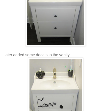
I later added some decals to the vanity.