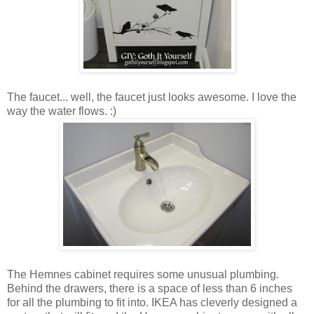
The faucet... well, the faucet just looks awesome. I love the
way the water flows. :)
The Hemnes cabinet requires some unusual plumbing.
Behind the drawers, there is a space of less than 6 inches
for all the plumbing to fit into. IKEA has cleverly designed a