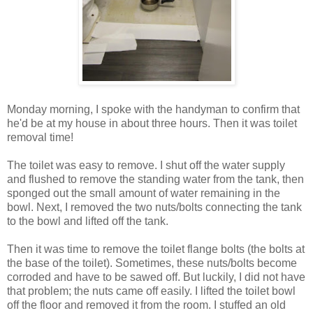
Monday morning, I spoke with the handyman to confirm that
he'd be at my house in about three hours. Then it was toilet
removal time!
The toilet was easy to remove. I shut off the water supply
and flushed to remove the standing water from the tank, then
sponged out the small amount of water remaining in the
bowl. Next, I removed the two nuts/bolts connecting the tank
to the bowl and lifted off the tank.
Then it was time to remove the toilet flange bolts (the bolts at
the base of the toilet). Sometimes, these nuts/bolts become
corroded and have to be sawed off. But luckily, I did not have
that problem; the nuts came off easily. I lifted the toilet bowl
off the floor and removed it from the room. I stuffed an old