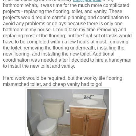
bathroom rehab, it was time for the much more complicated
projects - replacing the flooring, toilet, and vanity. These
projects would require careful planning and coordination to
avoid any problems or delays because there is only one
bathroom in my house. I could take my time removing and
replacing most of the flooring, but the final set of tasks would
have to be completed within a few hours at most: removing
the toilet, removing the flooring underneath, installing the
new flooring, and installing the new toilet. Additional
coordination was needed after I decided to hire a handyman
to install the new toilet and vanity.
Hard work would be required, but the wonky tile flooring,
mismatched toilet, and cheap vanity had to go!