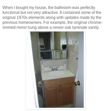
When I bought my house, the bathroom was perfectly
functional but not very attractive. It contained some of the
original 1970s elements along with updates made by the
previous homeowners. For example, the original chrome-
rimmed mirror hung above a newer oak laminate vanity.