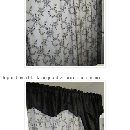
topped by a black jacquard valance and curtain.