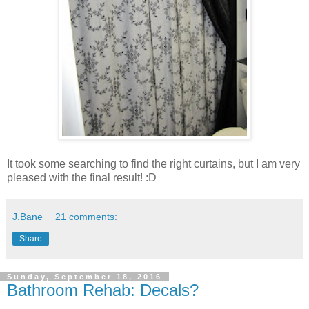
It took some searching to find the right curtains, but I am very
pleased with the final result! :D
J.Bane
21 comments:
Share
Sunday, September 18, 2016
Bathroom Rehab: Decals?