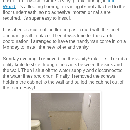
I used TrafficMaster Allure, a vinyl plank flooring, in
Iron
Wood
.
It's a floating flooring, meaning it's not attached to the
floor underneath, so no adhesive, mortar, or nails are
required. It's super easy to install.
I installed as much of the flooring as I could with the toilet
and vanity still in place. Then it was time for the careful
coordination! I arranged to have the handyman come in on a
Monday to install the new toilet and vanity.
Sunday evening, I removed the the vanity/sink. First, I used a
utility knife to slice through the caulk between the sink and
the wall. Then I shut off the water supply and disconnected
the water lines and drain. Finally, I removed the screws
holding the cabinet to the wall and pulled the cabinet out of
the room. Easy!