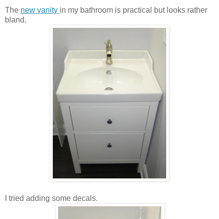
The
new vanity
in my bathroom is practical but looks rather
bland.
I tried adding some decals.