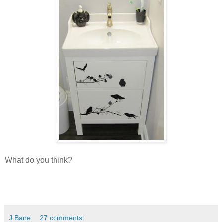
What do you think?
J.Bane
27 comments: