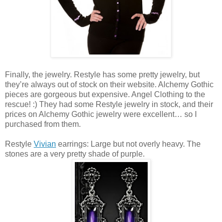
Finally, the jewelry. Restyle has some pretty jewelry, but
they’re always out of stock on their website. Alchemy Gothic
pieces are gorgeous but expensive. Angel Clothing to the
rescue! :) They had some Restyle jewelry in stock, and their
prices on Alchemy Gothic jewelry were excellent… so I
purchased from them.
Restyle
Vivian
earrings: Large but not overly heavy. The
stones are a very pretty shade of purple.