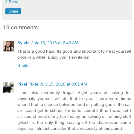
J.Bane
Share
19 comments:
Sylvie
July 15, 2016 at 6:43 AM
That is a good haul. Its good and important to treat yourself
once in a while! Enjoy your new items!
Reply
Pixel Pixie
July 15, 2016 at 8:01 AM
I am also extremely frugal. Right years of paying for
university yourself will do that to you. There were times
when I had to choose between food or putting gas in the car
so I could get to school. I'm better about it than I was, but I
still spend most of my fun money on sewing or running stuff
(which is the only thing staving off the depression some
days, so I almost consider that a necessity at this point).