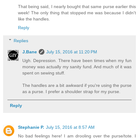
That being said, I nearly bought that same purse earlier this
week! The only thing that stopped me was because I didn't
like the handles.
Reply
Replies
J.Bane
July 15, 2016 at 11:20 PM
Ugh. Depression. There have been times when my fun
money was actually my sanity fund. And much of it was
spent on sewing stuff.
The handles are a bit awkward if you're using the purse
as a purse. I prefer a shoulder strap for my purse.
Reply
Stephanie P.
July 15, 2016 at 8:57 AM
No bad feelings here! I am drooling over the purse/tote. I