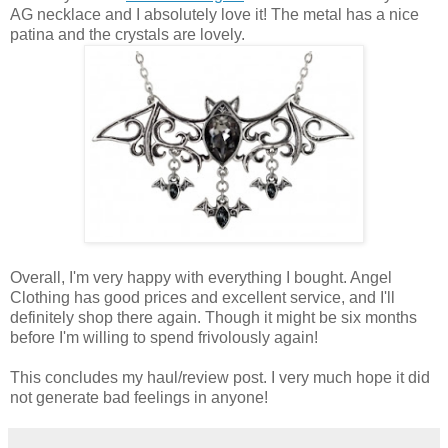
AG necklace and I absolutely love it! The metal has a nice
patina and the crystals are lovely.
Overall, I'm very happy with everything I bought. Angel
Clothing has good prices and excellent service, and I'll
definitely shop there again. Though it might be six months
before I'm willing to spend frivolously again!
This concludes my haul/review post. I very much hope it did
not generate bad feelings in anyone!