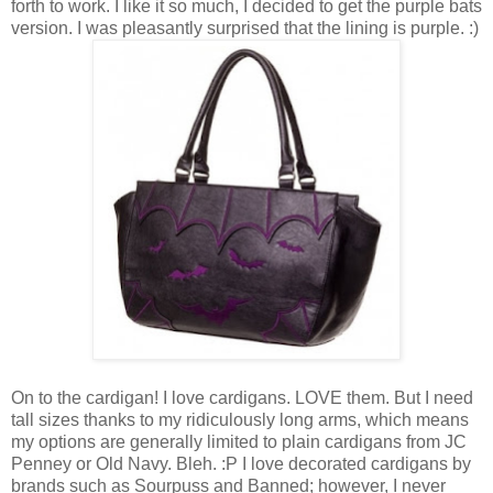
forth to work. I like it so much, I decided to get the purple bats
version. I was pleasantly surprised that the lining is purple. :)
On to the cardigan! I love cardigans. LOVE them. But I need
tall sizes thanks to my ridiculously long arms, which means
my options are generally limited to plain cardigans from JC
Penney or Old Navy. Bleh. :P I love decorated cardigans by
brands such as Sourpuss and Banned; however, I never