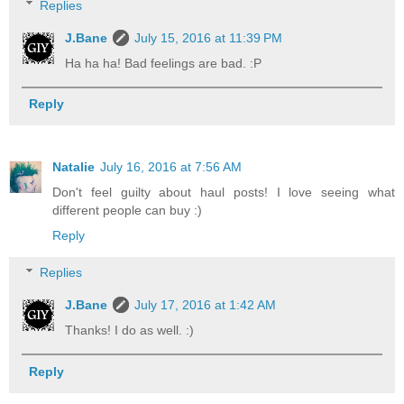
Replies
J.Bane
July 15, 2016 at 11:39 PM
Ha ha ha! Bad feelings are bad. :P
Reply
Natalie
July 16, 2016 at 7:56 AM
Don't feel guilty about haul posts! I love seeing what
different people can buy :)
Reply
Replies
J.Bane
July 17, 2016 at 1:42 AM
Thanks! I do as well. :)
Reply