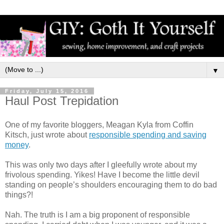
▼
Friday, July 15, 2016
Haul Post Trepidation
One of my favorite bloggers, Meagan Kyla from Coffin
Kitsch, just wrote about
responsible spending and saving
money
.
This was only two days after I gleefully wrote about my
frivolous spending. Yikes! Have I become the little devil
standing on people’s shoulders encouraging them to do bad
things?!
Nah. The truth is I am a big proponent of responsible