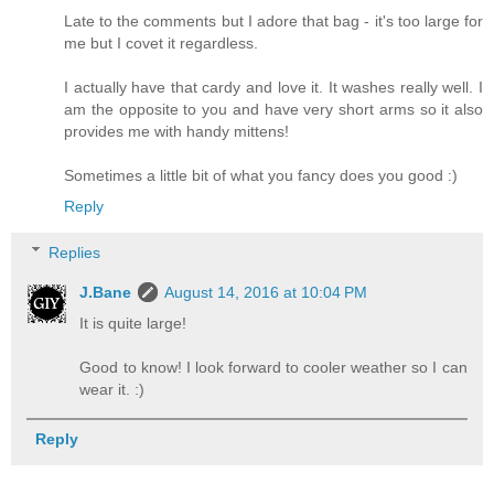
Late to the comments but I adore that bag - it's too large for
me but I covet it regardless.
I actually have that cardy and love it. It washes really well. I
am the opposite to you and have very short arms so it also
provides me with handy mittens!
Sometimes a little bit of what you fancy does you good :)
Reply
Replies
J.Bane
August 14, 2016 at 10:04 PM
It is quite large!
Good to know! I look forward to cooler weather so I can
wear it. :)
Reply