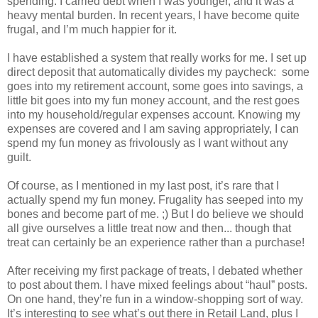
spending. I carried debt when I was younger, and it was a
heavy mental burden. In recent years, I have become quite
frugal, and I’m much happier for it.
I have established a system that really works for me. I set up
direct deposit that automatically divides my paycheck: some
goes into my retirement account, some goes into savings, a
little bit goes into my fun money account, and the rest goes
into my household/regular expenses account. Knowing my
expenses are covered and I am saving appropriately, I can
spend my fun money as frivolously as I want without any
guilt.
Of course, as I mentioned in my last post, it’s rare that I
actually spend my fun money. Frugality has seeped into my
bones and become part of me. ;) But I do believe we should
all give ourselves a little treat now and then... though that
treat can certainly be an experience rather than a purchase!
After receiving my first package of treats, I debated whether
to post about them. I have mixed feelings about “haul” posts.
On one hand, they’re fun in a window-shopping sort of way.
It’s interesting to see what’s out there in Retail Land, plus I