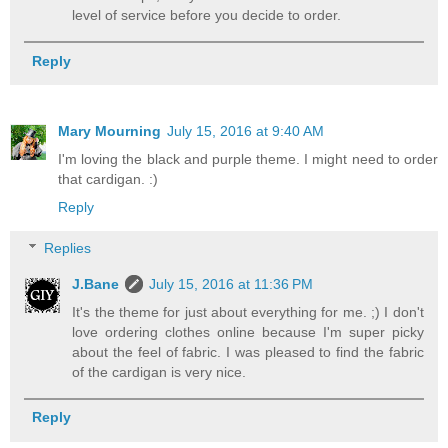
level of service before you decide to order.
Reply
Mary Mourning
July 15, 2016 at 9:40 AM
I'm loving the black and purple theme. I might need to order
that cardigan. :)
Reply
Replies
J.Bane
July 15, 2016 at 11:36 PM
It's the theme for just about everything for me. ;) I don't
love ordering clothes online because I'm super picky
about the feel of fabric. I was pleased to find the fabric
of the cardigan is very nice.
Reply