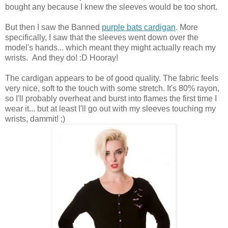
bought any because I knew the sleeves would be too short.
But then I saw the Banned
purple bats cardigan
. More
specifically, I saw that the sleeves went down over the
model's hands... which meant they might actually reach my
wrists. And they do! :D Hooray!
The cardigan appears to be of good quality. The fabric feels
very nice, soft to the touch with some stretch. It's 80% rayon,
so I'll probably overheat and burst into flames the first time I
wear it... but at least I'll go out with my sleeves touching my
wrists, dammit! ;)