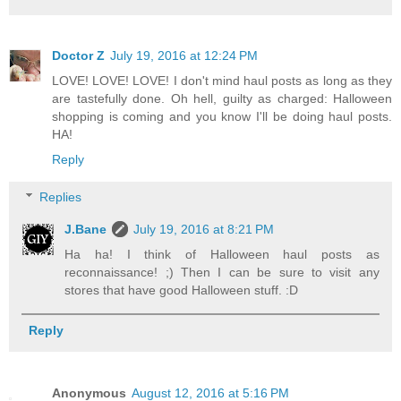
Doctor Z
July 19, 2016 at 12:24 PM
LOVE! LOVE! LOVE! I don't mind haul posts as long as they
are tastefully done. Oh hell, guilty as charged: Halloween
shopping is coming and you know I'll be doing haul posts.
HA!
Reply
Replies
J.Bane
July 19, 2016 at 8:21 PM
Ha ha! I think of Halloween haul posts as
reconnaissance! ;) Then I can be sure to visit any
stores that have good Halloween stuff. :D
Reply
Anonymous
August 12, 2016 at 5:16 PM