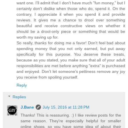
want one. I'll admit that I don't have much "fun money," but I
certainly don't dislike when those who do, spend it. On the
contrary, I appreciate it when you spend it and provide
reviews. It gives me a chance to drool over something
beautiful and receive constructive views on whether it
should be a drool-only piece or something that would be
worth my saving up for.
So really, thanks for doing me a favor! Don't feel bad about
spending money that you not only earned, but put away
specifically for this purpose. You deserve these treats,
because as you stated, you make sure that all of your adult
responsibilities are met before anything "extra" is purchased
and enjoyed. Don't let someone's pettiness remove any joy
you receive from spoiling yourself.
Reply
Replies
J.Bane
July 15, 2016 at 11:28 PM
Thanks! This is reassuring. :) I like review posts for the
same reason. They're especially helpful for smaller
online shops, so you have some idea of about their