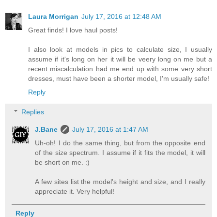
Laura Morrigan
July 17, 2016 at 12:48 AM
Great finds! I love haul posts!
I also look at models in pics to calculate size, I usually
assume if it's long on her it will be veery long on me but a
recent miscalculation had me end up with some very short
dresses, must have been a shorter model, I'm usually safe!
Reply
Replies
J.Bane
July 17, 2016 at 1:47 AM
Uh-oh! I do the same thing, but from the opposite end
of the size spectrum. I assume if it fits the model, it will
be short on me. :)
A few sites list the model's height and size, and I really
appreciate it. Very helpful!
Reply