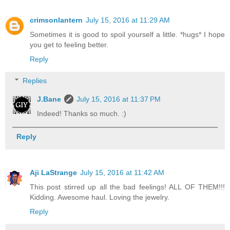
crimsonlantern
July 15, 2016 at 11:29 AM
Sometimes it is good to spoil yourself a little. *hugs* I hope
you get to feeling better.
Reply
Replies
J.Bane
July 15, 2016 at 11:37 PM
Indeed! Thanks so much. :)
Reply
Aji LaStrange
July 15, 2016 at 11:42 AM
This post stirred up all the bad feelings! ALL OF THEM!!!
Kidding. Awesome haul. Loving the jewelry.
Reply