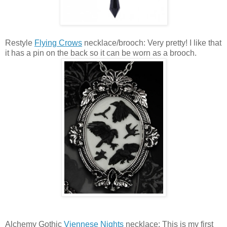
Restyle
Flying Crows
necklace/brooch: Very pretty! I like that
it has a pin on the back so it can be worn as a brooch.
Alchemy Gothic
Viennese Nights
necklace: This is my first