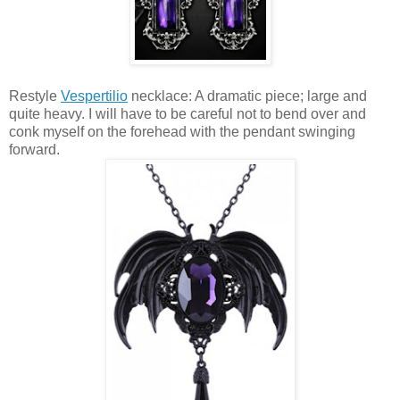
Restyle
Vespertilio
necklace: A dramatic piece; large and
quite heavy. I will have to be careful not to bend over and
conk myself on the forehead with the pendant swinging
forward.