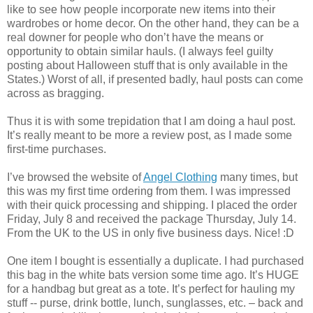
like to see how people incorporate new items into their
wardrobes or home decor. On the other hand, they can be a
real downer for people who don’t have the means or
opportunity to obtain similar hauls. (I always feel guilty
posting about Halloween stuff that is only available in the
States.) Worst of all, if presented badly, haul posts can come
across as bragging.
Thus it is with some trepidation that I am doing a haul post.
It’s really meant to be more a review post, as I made some
first-time purchases.
I’ve browsed the website of
Angel Clothing
many times, but
this was my first time ordering from them. I was impressed
with their quick processing and shipping. I placed the order
Friday, July 8 and received the package Thursday, July 14.
From the UK to the US in only five business days. Nice! :D
One item I bought is essentially a duplicate. I had purchased
this bag in the white bats version some time ago. It’s HUGE
for a handbag but great as a tote. It’s perfect for hauling my
stuff -- purse, drink bottle, lunch, sunglasses, etc. – back and