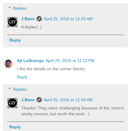
Replies
J.Bane
April 25, 2016 at 12:33 AM
A duplex! ;)
Reply
Aji LaStrange
April 24, 2016 at 11:22 PM
I like the details on the corner blocks.
Reply
Replies
J.Bane
April 25, 2016 at 12:34 AM
Thanks! They were challenging because of the room's
wonky corners, but worth the work. :)
Reply