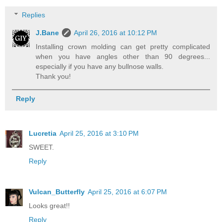
Replies
J.Bane
April 26, 2016 at 10:12 PM
Installing crown molding can get pretty complicated
when you have angles other than 90 degrees...
especially if you have any bullnose walls.
Thank you!
Reply
Lucretia
April 25, 2016 at 3:10 PM
SWEET.
Reply
Vulcan_Butterfly
April 25, 2016 at 6:07 PM
Looks great!!
Reply