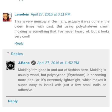
Lenelein
April 27, 2016 at 3:11 PM
This is very unusual in Germany, actually it was done in the
olden times with cast. But using polywhatever crown
molding is something that I've never heard of. But it looks
very cool!
Reply
Replies
J.Bane
April 27, 2016 at 11:52 PM
Molding/trim goes in and out of fashion here. Molding is
usually wood, but polystyrene (Styrofoam) is becoming
more popular. It's extremely lightweight, which makes it
super easy to install with just a few small nails or
adhesive.
Reply