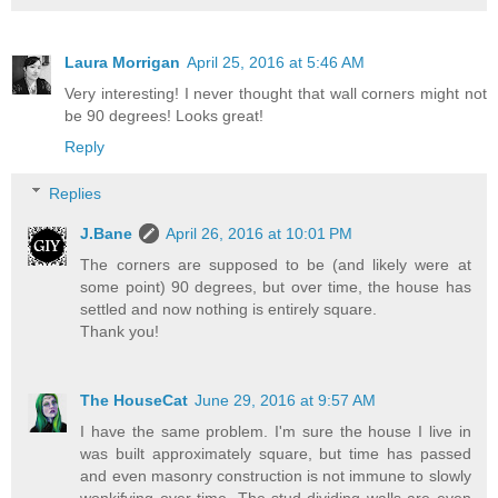
Laura Morrigan
April 25, 2016 at 5:46 AM
Very interesting! I never thought that wall corners might not
be 90 degrees! Looks great!
Reply
Replies
J.Bane
April 26, 2016 at 10:01 PM
The corners are supposed to be (and likely were at
some point) 90 degrees, but over time, the house has
settled and now nothing is entirely square.
Thank you!
The HouseCat
June 29, 2016 at 9:57 AM
I have the same problem. I'm sure the house I live in
was built approximately square, but time has passed
and even masonry construction is not immune to slowly
wonkifying over time. The stud dividing walls are even