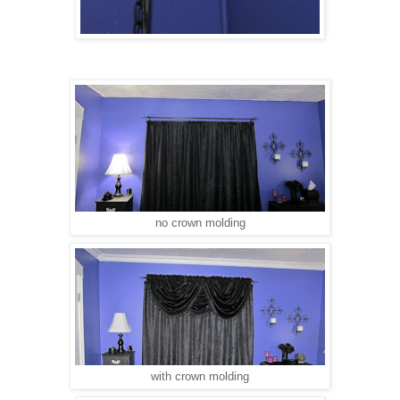
no crown molding
with crown molding