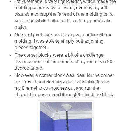
Polyurethane is very lightweight, which made the
molding super easy to install, even by myself. I
was able to prop the far end of the molding on a
small nail while I attached it with my pneumatic
nailer.
No scarf joints are necessary with polyurethane
molding. I was able to simply butt adjoining
pieces together.
The corner blocks were a bit of a challenge
because none of the corners of my room is a 90-
degree angle.
However, a corner block was ideal for the corner
near my chandelier because I was able to use
my Dremel to cut notches out and run the
chandelier power cord through/behind the block.