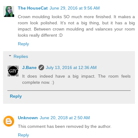
The HouseCat
June 29, 2016 at 9:56 AM
Crown moulding looks SO much more finished. It makes a
room look polished. It's not a big thing, but it has a big
impact. Between crown moulding and valances your room
looks really different :D
Reply
Replies
J.Bane
July 13, 2016 at 12:36 AM
It does indeed have a big impact. The room feels
complete now. :)
Reply
Unknown
June 20, 2018 at 2:50 AM
This comment has been removed by the author.
Reply