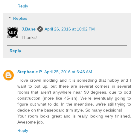
Reply
Replies
J.Bane
April 26, 2016 at 10:02 PM
Thanks!
Reply
Stephanie P.
April 25, 2016 at 6:46 AM
I love crown molding and it is something that hubby and I
want to put up, but there are several corners in several
rooms that aren't anywhere near 90 degrees, due to odd
construction (more like 45-ish). We're eventually going to
figure out what to do. In the meantime, we're still trying to
decide on the baseboard trim style. So many decisions!
Your room looks great and is really looking very finished.
Awesome job.
Reply