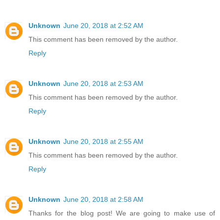
Unknown
June 20, 2018 at 2:52 AM
This comment has been removed by the author.
Reply
Unknown
June 20, 2018 at 2:53 AM
This comment has been removed by the author.
Reply
Unknown
June 20, 2018 at 2:55 AM
This comment has been removed by the author.
Reply
Unknown
June 20, 2018 at 2:58 AM
Thanks for the blog post! We are going to make use of