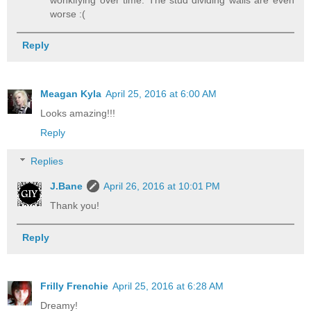
worse :(
Reply
Meagan Kyla
April 25, 2016 at 6:00 AM
Looks amazing!!!
Reply
Replies
J.Bane
April 26, 2016 at 10:01 PM
Thank you!
Reply
Frilly Frenchie
April 25, 2016 at 6:28 AM
Dreamy!