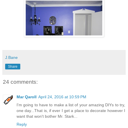
J.Bane
Share
24 comments:
Mar Qaroll
April 24, 2016 at 10:59 PM
I'm going to have to make a list of your amazing DIYs to try,
one day...That is, if ever I get a place to decorate however I
want that won't bother Mr. Stark...
Reply