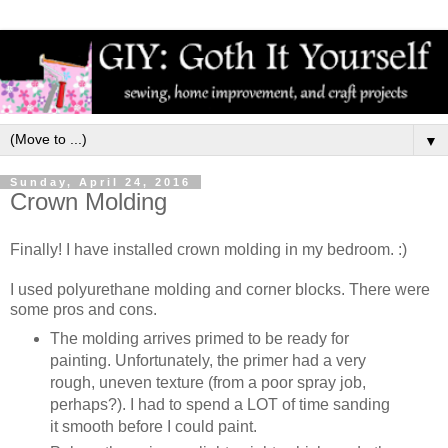
▼
Sunday, April 24, 2016
Crown Molding
Finally! I have installed crown molding in my bedroom. :)
I used polyurethane molding and corner blocks. There were
some pros and cons.
The molding arrives primed to be ready for
painting. Unfortunately, the primer had a very
rough, uneven texture (from a poor spray job,
perhaps?). I had to spend a LOT of time sanding
it smooth before I could paint.