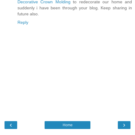
Decorative Crown Molding
to redecorate our home and
suddenly i have been through your blog. Keep sharing in
future also.
Reply
‹
›
Home