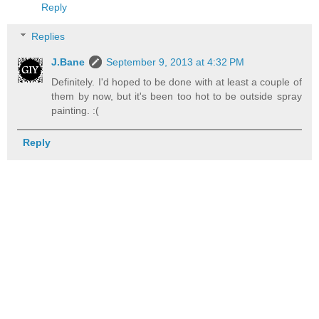
Reply
Replies
J.Bane
September 9, 2013 at 4:32 PM
Definitely. I'd hoped to be done with at least a couple of
them by now, but it's been too hot to be outside spray
painting. :(
Reply