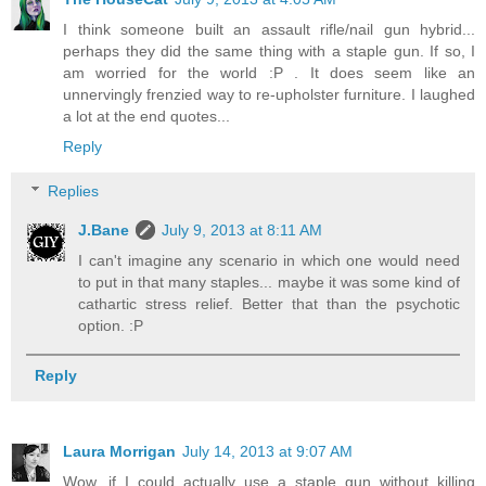
I think someone built an assault rifle/nail gun hybrid...
perhaps they did the same thing with a staple gun. If so, I
am worried for the world :P . It does seem like an
unnervingly frenzied way to re-upholster furniture. I laughed
a lot at the end quotes...
Reply
Replies
J.Bane
July 9, 2013 at 8:11 AM
I can't imagine any scenario in which one would need
to put in that many staples... maybe it was some kind of
cathartic stress relief. Better that than the psychotic
option. :P
Reply
Laura Morrigan
July 14, 2013 at 9:07 AM
Wow, if I could actually use a staple gun without killing