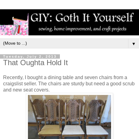
▼
Tuesday, July 2, 2013
That Oughta Hold It
Recently, I bought a dining table and seven chairs from a
craigslist seller. The chairs are sturdy but need a good scrub
and new seat covers.