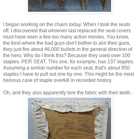
I began working on the chairs today. When I took the seats
off, I discovered that whoever last replaced the seat covers
must have seen a few too many action movies. You know,
the kind where the bad guys don't bother to aim their guns,
they just fire about 46,000 bullets in the general direction of
the hero. Why do I think this? Because they used over 100
staples. PER SEAT. This one, for example, has 137 staples.
Assuming a similar number for each seat, that's about 950
staples I have to pull out one by one. This might be the most
heinous case of staple overkill in recorded history.
Oh, and they also apparently tore the fabric with their teeth.