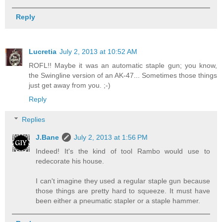
Reply
Lucretia
July 2, 2013 at 10:52 AM
ROFL!! Maybe it was an automatic staple gun; you know,
the Swingline version of an AK-47... Sometimes those things
just get away from you. ;-)
Reply
Replies
J.Bane
July 2, 2013 at 1:56 PM
Indeed! It's the kind of tool Rambo would use to
redecorate his house.
I can't imagine they used a regular staple gun because
those things are pretty hard to squeeze. It must have
been either a pneumatic stapler or a staple hammer.