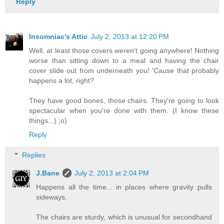
Reply
Insomniac's Attic
July 2, 2013 at 12:20 PM
Well, at least those covers weren't going anywhere! Nothing
worse than sitting down to a meal and having the chair
cover slide out from underneath you! 'Cause that probably
happens a lot, right?
They have good bones, those chairs. They're going to look
spectacular when you're done with them. (I know these
things...) ;o)
Reply
Replies
J.Bane
July 2, 2013 at 2:04 PM
Happens all the time... in places where gravity pulls
sideways.
The chairs are sturdy, which is unusual for secondhand