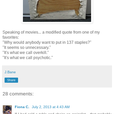
Speaking of movies... a modified quote from one of my
favorites:
"Why would anybody want to put in 137 staples?"
"It seems so unnecessary."
"It's what we call overkill."
"It's what we call psychotic."
J.Bane
Share
28 comments:
Fiona C.
July 2, 2013 at 4:43 AM