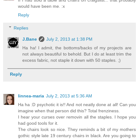
If I had sold a table and chairs on craigslist... that probably
would have been me. :x
Reply
Replies
J.Bane
July 2, 2013 at 1:38 PM
Ha ha! I admit, the bottoms/backs of my projects are
not always beautiful to behold. But I do at least trim the
excess fabric, not staple it down with 50 staples. ;)
Reply
linnea-maria
July 2, 2013 at 5:36 AM
Ha ha :D psychotic it is!! And not neatly done at all! Can you
imagine when that person did this? Total frenziness.
I hear your curses over removin all the staples. I hope you
had good tools for it.
The chairs look so nice. They reminds a bit of my mothers
gothic style late 19 century chairs in black. Are you going to