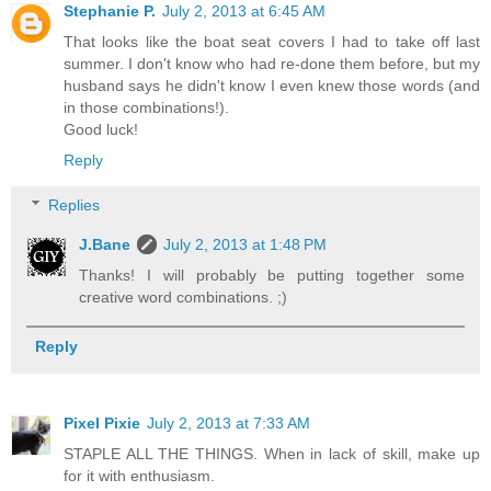
Stephanie P.
July 2, 2013 at 6:45 AM
That looks like the boat seat covers I had to take off last
summer. I don't know who had re-done them before, but my
husband says he didn't know I even knew those words (and
in those combinations!).
Good luck!
Reply
Replies
J.Bane
July 2, 2013 at 1:48 PM
Thanks! I will probably be putting together some
creative word combinations. ;)
Reply
Pixel Pixie
July 2, 2013 at 7:33 AM
STAPLE ALL THE THINGS. When in lack of skill, make up
for it with enthusiasm.