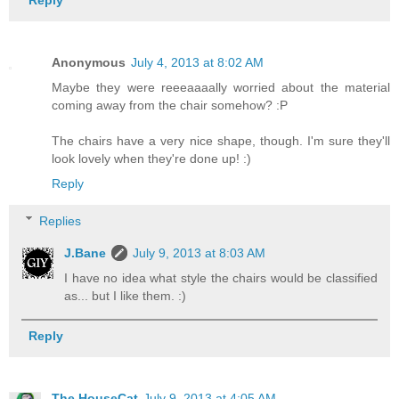
Reply
Anonymous
July 4, 2013 at 8:02 AM
Maybe they were reeeaaaally worried about the material
coming away from the chair somehow? :P
The chairs have a very nice shape, though. I'm sure they'll
look lovely when they're done up! :)
Reply
Replies
J.Bane
July 9, 2013 at 8:03 AM
I have no idea what style the chairs would be classified
as... but I like them. :)
Reply
The HouseCat
July 9, 2013 at 4:05 AM