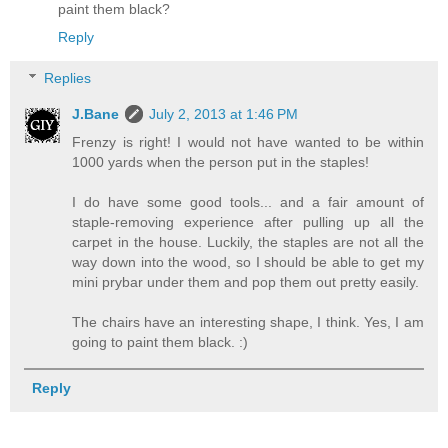
paint them black?
Reply
Replies
J.Bane
July 2, 2013 at 1:46 PM
Frenzy is right! I would not have wanted to be within
1000 yards when the person put in the staples!
I do have some good tools... and a fair amount of
staple-removing experience after pulling up all the
carpet in the house. Luckily, the staples are not all the
way down into the wood, so I should be able to get my
mini prybar under them and pop them out pretty easily.
The chairs have an interesting shape, I think. Yes, I am
going to paint them black. :)
Reply