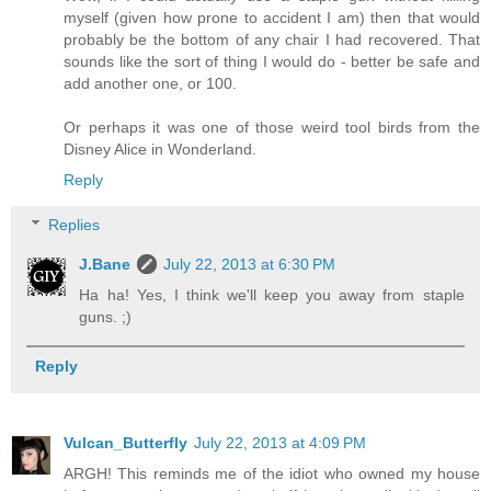
myself (given how prone to accident I am) then that would
probably be the bottom of any chair I had recovered. That
sounds like the sort of thing I would do - better be safe and
add another one, or 100.
Or perhaps it was one of those weird tool birds from the
Disney Alice in Wonderland.
Reply
Replies
J.Bane
July 22, 2013 at 6:30 PM
Ha ha! Yes, I think we'll keep you away from staple
guns. ;)
Reply
Vulcan_Butterfly
July 22, 2013 at 4:09 PM
ARGH! This reminds me of the idiot who owned my house