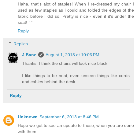
Haha, that's alot of staples! When I re-dressed my chair I
used as few staples as I could and folded the edges of the
fabric before I did so. Pretty is nice - even if it's under the
seat! ^^
Reply
Replies
J.Bane
August 1, 2013 at 10:06 PM
Thanks! I think the chairs will look nice black.
I like things to be neat, even unseen things like cords
and cables behind the desk.
Reply
Unknown
September 6, 2013 at 8:46 PM
Hope we get to see an update to these, when you are done
with them.