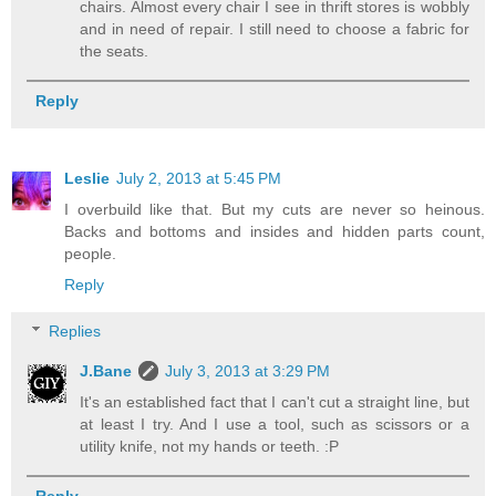
chairs. Almost every chair I see in thrift stores is wobbly
and in need of repair. I still need to choose a fabric for
the seats.
Reply
Leslie
July 2, 2013 at 5:45 PM
I overbuild like that. But my cuts are never so heinous.
Backs and bottoms and insides and hidden parts count,
people.
Reply
Replies
J.Bane
July 3, 2013 at 3:29 PM
It's an established fact that I can't cut a straight line, but
at least I try. And I use a tool, such as scissors or a
utility knife, not my hands or teeth. :P