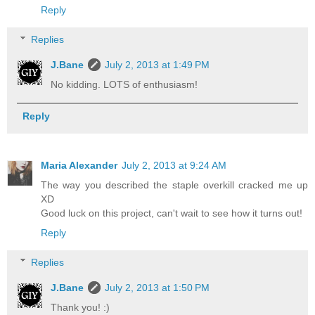
Reply
Replies
J.Bane
July 2, 2013 at 1:49 PM
No kidding. LOTS of enthusiasm!
Reply
Maria Alexander
July 2, 2013 at 9:24 AM
The way you described the staple overkill cracked me up
XD
Good luck on this project, can't wait to see how it turns out!
Reply
Replies
J.Bane
July 2, 2013 at 1:50 PM
Thank you! :)