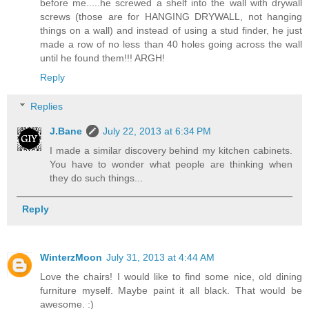
before me.....he screwed a shelf into the wall with drywall
screws (those are for HANGING DRYWALL, not hanging
things on a wall) and instead of using a stud finder, he just
made a row of no less than 40 holes going across the wall
until he found them!!! ARGH!
Reply
Replies
J.Bane
July 22, 2013 at 6:34 PM
I made a similar discovery behind my kitchen cabinets.
You have to wonder what people are thinking when
they do such things...
Reply
WinterzMoon
July 31, 2013 at 4:44 AM
Love the chairs! I would like to find some nice, old dining
furniture myself. Maybe paint it all black. That would be
awesome. :)