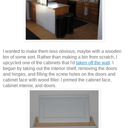
I wanted to make them less obvious, maybe with a wooden
bin of some sort. Rather than making a bin from scratch, I
upcycled one of the cabinets that I'd
taken off the wall
. I
began by taking out the interior shelf, removing the doors
and hinges, and filling the screw holes on the doors and
cabinet face with wood filler. I primed the cabinet face,
cabinet interior, and doors.