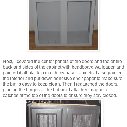
Next, I covered the center panels of the doors and the entire
back and sides of the cabinet with beadboard wallpaper, and
painted it all black to match my base cabinets. I also painted
the interior and put down adhesive shelf paper to make sure
the bin is easy to keep clean. Then I reattached the doors,
placing the hinges at the bottom. I attached magnetic
catches at the top of the doors to ensure they stay closed.