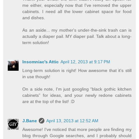
me either, especially now that I've removed the upper
cabinets. I need all the lower cabinet space for food
and dishes.
As an aside... my mother's under-the-sink trash can is
actually a diaper pail. MY diaper pail. Talk about a long-
term solution!
Insomniac's Attic
April 12, 2013 at 9:17 PM
Long-term solution is right! How awesome that it's still
in use though!
On a side note, I'm just googling “black gothic kitchen
cabinets” for ideas, and your newly redone cabinets
are at the top of the list! :D
J.Bane
April 13, 2013 at 12:52 AM
Awesome! I've noticed that more people are finding my
blog through Google searches, and I probably should