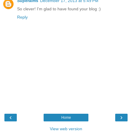
Superaims
December 17, 2013 at 5:49 PM
So clever! I'm glad to have found your blog :)
Reply
‹
›
Home
View web version