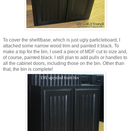
To cover the shelf/base, which is just ugly particleboard, I
attached some narrow wood trim and painted it black. To
make a top for the bin, I used a piece of MDF cut to size and,
of course, painted black. I still plan to add pulls or handles to
all the cabinet doors, including those on the bin. Other than
that, the bin is complete!